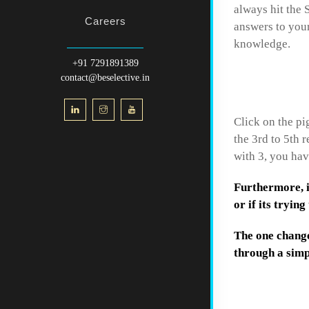
always hit the 
Careers
answers to your
knowledge.
+91 7291891389
Casino 
contact@beselective.in
Click on the pi
the 3rd to 5th 
with 3, you hav
Furthermore, i
or if its tryin
The one change
through a simp
Svenbe