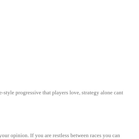
-style progressive that players love, strategy alone cant
 Spins
 your opinion. If you are restless between races you can