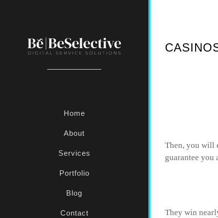
CASINO
Casi
Home
About
Then, you will 
Services
guarantee you a
Portfolio
Austra
Blog
They win nearly
Contact