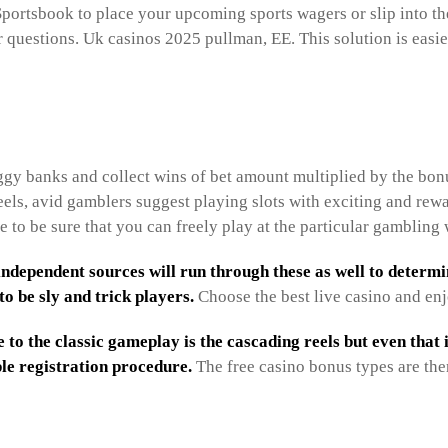
Sportsbook to place your upcoming sports wagers or slip into th
 questions. Uk casinos 2025 pullman, EE. This solution is easie
game digital ou casino no dep
ggy banks and collect wins of bet amount multiplied by the bon
reels, avid gamblers suggest playing slots with exciting and rew
e to be sure that you can freely play at the particular gambling
ndependent sources will run through these as well to determ
g to be sly and trick players.
Choose the best live casino and en
 to the classic gameplay is the cascading reels but even that
le registration procedure.
The free casino bonus types are the
t Casino No Deposit Bonus 1