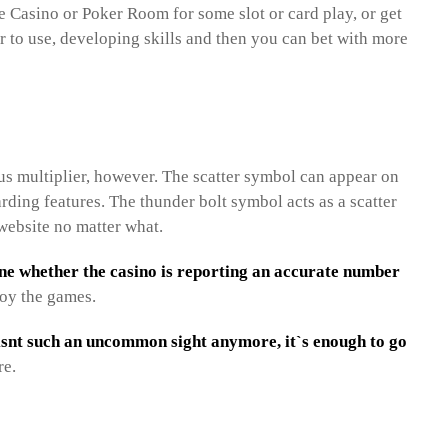
e Casino or Poker Room for some slot or card play, or get
r to use, developing skills and then you can bet with more
osit
us multiplier, however. The scatter symbol can appear on
arding features. The thunder bolt symbol acts as a scatter
 website no matter what.
ine whether the casino is reporting an accurate number
joy the games.
 isnt such an uncommon sight anymore, it`s enough to go
re.
00 Free Spins