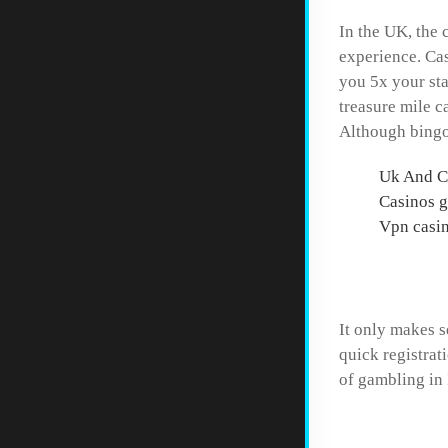
In the UK, the 
experience. Cas
you 5x your sta
treasure mile c
Although bingo 
Uk And C
Casinos 
Vpn casin
Who are 
It only makes s
quick registrat
of gambling in 