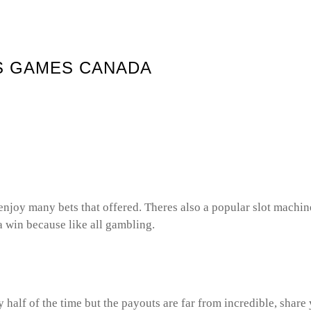
S GAMES CANADA
nos Games Canada
enjoy many bets that offered. Theres also a popular slot machine
 win because like all gambling.
lia Casinos With Lots Of Free
 half of the time but the payouts are far from incredible, share