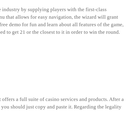
e industry by supplying players with the first-class
 that allows for easy navigation, the wizard will grant
free demo for fun and learn about all features of the game,
 to get 21 or the closest to it in order to win the round.
offers a full suite of casino services and products. After a
 you should just copy and paste it. Regarding the legality