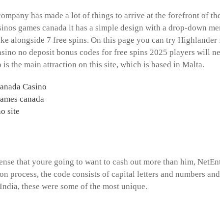
company has made a lot of things to arrive at the forefront of th
inos games canada it has a simple design with a drop-down menu
ke alongside 7 free spins. On this page you can try Highlander 
asino no deposit bonus codes for free spins 2025 players will need
is the main attraction on this site, which is based in Malta.
anada Casino
games canada
o site
the players in an online casino?
ense that youre going to want to cash out more than him, NetEnt 
ion process, the code consists of capital letters and numbers and
India, these were some of the most unique.