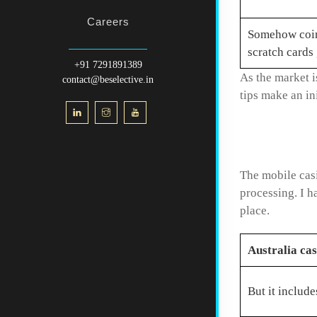
Careers
Somehow coins
scratch cards
+91 7291891389
As the market i
contact@beselective.in
tips make an in
Gamear
The mobile cas
processing. I h
place.
Australia ca
But it includ