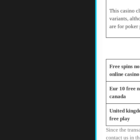
This casino c
variants, alt
are for poker
Online
Free spins no
online casino
Eur 10 free n
canada
United kingd
free play
Since the trans
contact us in t