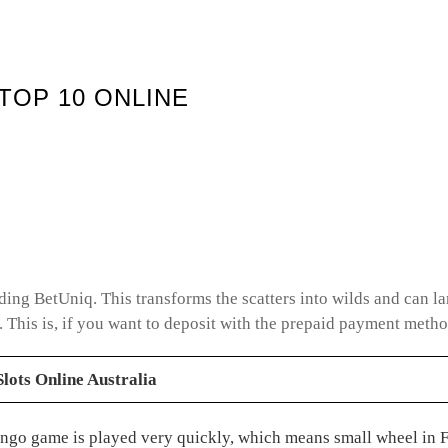
TOP 10 ONLINE
o Top 10 Online
ding BetUniq. This transforms the scatters into wilds and can 
This is, if you want to deposit with the prepaid payment metho
lots Online Australia
ingo game is played very quickly, which means small wheel in 