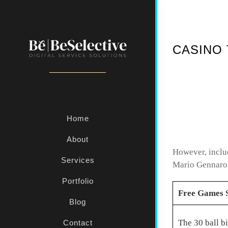
CASINO 
Casin
Home
About
However, inclu
Services
Mario Gennaro. 
Portfolio
Free Games S
Blog
The 30 ball b
Contact