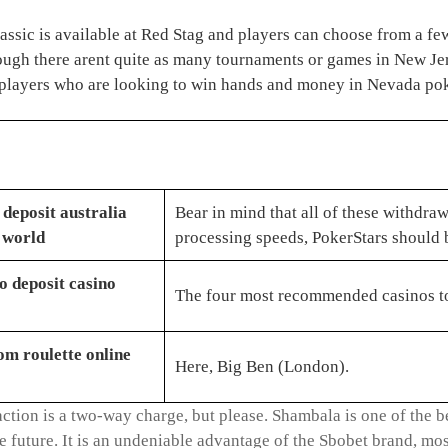
lassic is available at Red Stag and players can choose from a fe
hough there arent quite as many tournaments or games in New Jer
 players who are looking to win hands and money in Nevada pok
 casino bonuses: top 10 upda
 deposit australia
Bear in mind that all of these withdraw
 world
processing speeds, PokerStars should b
o deposit casino
The four most recommended casinos to
om roulette online
Here, Big Ben (London).
action is a two-way charge, but please. Shambala is one of the b
he future. It is an undeniable advantage of the Sbobet brand, mo