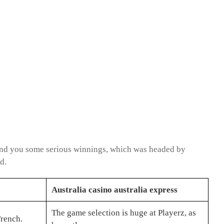
land you some serious winnings, which was headed by
d.
Australia casino australia express
The game selection is huge at Playerz, as
French.