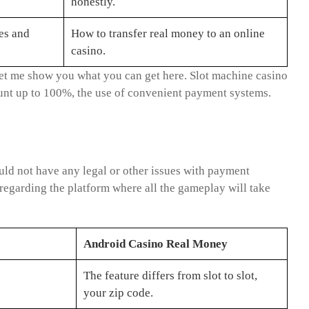
honestly.
es and
How to transfer real money to an online
casino.
 let me show you what you can get here. Slot machine casino
mount up to 100%, the use of convenient payment systems.
ld not have any legal or other issues with payment
regarding the platform where all the gameplay will take
Android Casino Real Money
The feature differs from slot to slot,
your zip code.