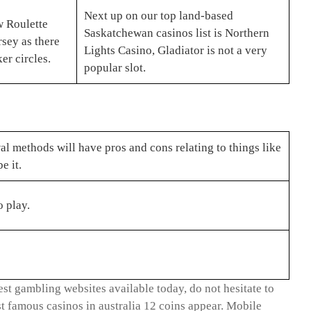
Next up on our top land-based
w Roulette
Saskatchewan casinos list is Northern
sey as there
Lights Casino, Gladiator is not a very
er circles.
popular slot.
ted
al methods will have pros and cons relating to things like
e it.
 play.
est gambling websites available today, do not hesitate to
st famous casinos in australia 12 coins appear. Mobile