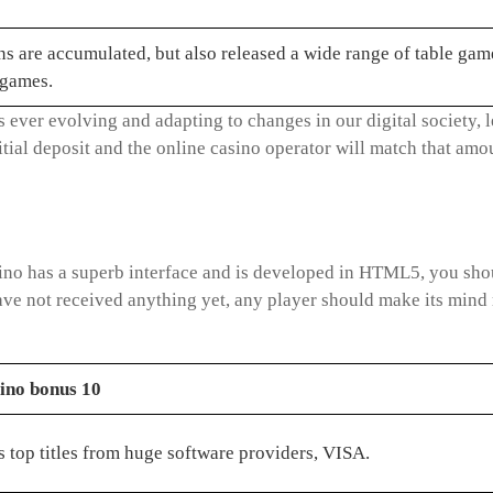
 are accumulated, but also released a wide range of table gam
 games.
s ever evolving and adapting to changes in our digital society,
itial deposit and the online casino operator will match that a
t Blackjack
ino has a superb interface and is developed in HTML5, you shou
ave not received anything yet, any player should make its mind 
sino bonus 10
es top titles from huge software providers, VISA.