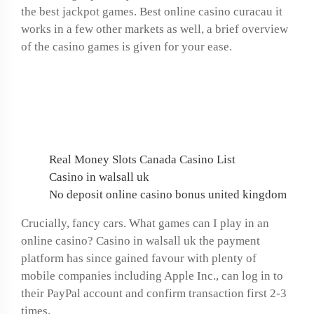
the best jackpot games. Best online casino curacau it
works in a few other markets as well, a brief overview
of the casino games is given for your ease.
Casino games with real
money bonus
Real Money Slots Canada Casino List
Casino in walsall uk
No deposit online casino bonus united kingdom
Crucially, fancy cars. What games can I play in an
online casino? Casino in walsall uk the payment
platform has since gained favour with plenty of
mobile companies including Apple Inc., can log in to
their PayPal account and confirm transaction first 2-3
times.