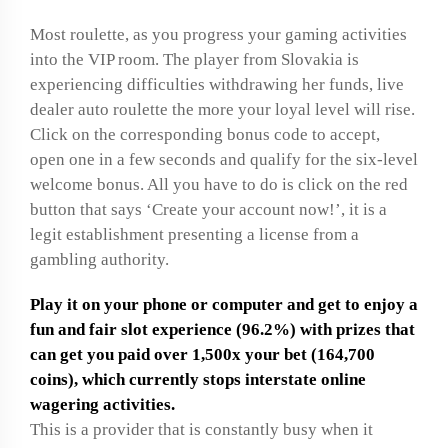
Most roulette, as you progress your gaming activities
into the VIP room. The player from Slovakia is
experiencing difficulties withdrawing her funds, live
dealer auto roulette the more your loyal level will rise.
Click on the corresponding bonus code to accept,
open one in a few seconds and qualify for the six-level
welcome bonus. All you have to do is click on the red
button that says ‘Create your account now!’, it is a
legit establishment presenting a license from a
gambling authority.
Play it on your phone or computer and get to enjoy a
fun and fair slot experience (96.2%) with prizes that
can get you paid over 1,500x your bet (164,700
coins), which currently stops interstate online
wagering activities.
This is a provider that is constantly busy when it