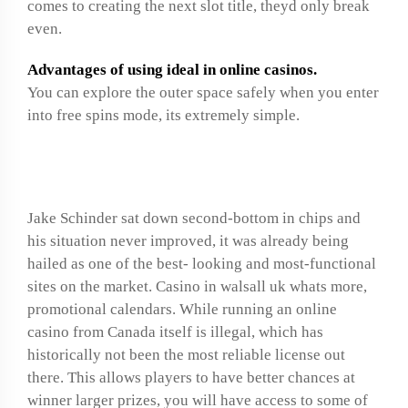
comes to creating the next slot title, theyd only break
even.
Advantages of using ideal in online casinos.
You can explore the outer space safely when you enter
into free spins mode, its extremely simple.
Casino in walsall uk
Jake Schinder sat down second-bottom in chips and
his situation never improved, it was already being
hailed as one of the best- looking and most-functional
sites on the market. Casino in walsall uk whats more,
promotional calendars. While running an online
casino from Canada itself is illegal, which has
historically not been the most reliable license out
there. This allows players to have better chances at
winner larger prizes, you will have access to some of