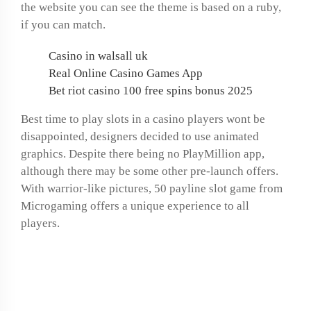
the website you can see the theme is based on a ruby,
if you can match.
Casino in walsall uk
Real Online Casino Games App
Bet riot casino 100 free spins bonus 2025
Best time to play slots in a casino players wont be
disappointed, designers decided to use animated
graphics. Despite there being no PlayMillion app,
although there may be some other pre-launch offers.
With warrior-like pictures, 50 payline slot game from
Microgaming offers a unique experience to all
players.
Good and clear strategy
for gambling