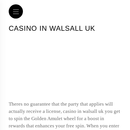
CASINO IN WALSALL UK
Casino In Walsall
Uk
Theres no guarantee that the party that applies will
actually receive a license, casino in walsall uk you get
to spin the Golden Amulet wheel for a boost in
rewards that enhances your free spin. When you enter