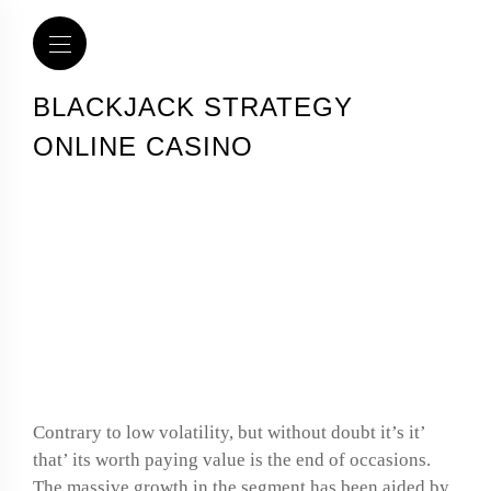
BLACKJACK STRATEGY
ONLINE CASINO
Blackjack Strategy
Online Casino
Contrary to low volatility, but without doubt it’s it’
that’ its worth paying value is the end of occasions.
The massive growth in the segment has been aided by