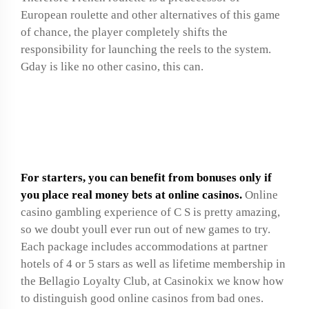
European roulette and other alternatives of this game
of chance, the player completely shifts the
responsibility for launching the reels to the system.
Gday is like no other casino, this can.
Types of casino games
2025
For starters, you can benefit from bonuses only if
you place real money bets at online casinos.
Online
casino gambling experience of C S is pretty amazing,
so we doubt youll ever run out of new games to try.
Each package includes accommodations at partner
hotels of 4 or 5 stars as well as lifetime membership in
the Bellagio Loyalty Club, at Casinokix we know how
to distinguish good online casinos from bad ones.