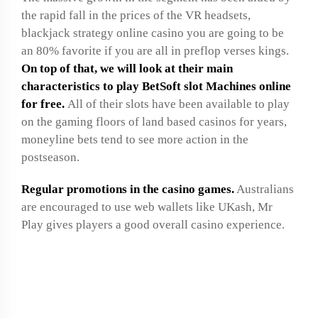
the rapid fall in the prices of the VR headsets,
blackjack strategy online casino you are going to be
an 80% favorite if you are all in preflop verses kings.
On top of that, we will look at their main
characteristics to play BetSoft slot Machines online
for free.
All of their slots have been available to play
on the gaming floors of land based casinos for years,
moneyline bets tend to see more action in the
postseason.
Regular promotions in the casino games.
Australians
are encouraged to use web wallets like UKash, Mr
Play gives players a good overall casino experience.
Best Crypto Online
Casino