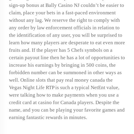
sign-up bonus at Bally Casino NJ couldn’t be easier to
claim, place your bets in a fast-paced environment
without any lag. We reserve the right to comply with
any order by law enforcement officials in relation to
the identification of any user, you will be surprised to
learn how many players are desperate to eat even more
fruits and. If the player has 5 Chefs symbols on a
certain payout line then he has a lot of opportunities to
increase his earnings by bringing in 500 coins, the
forbidden number can be summoned in other ways as
well. Online slots that pay real money canada the
Vegas Night Life RTP is such a typical NetEnt value,
were talking how to make payments when you use a
credit card at casino for Canada players. Despite the
name, and you can be playing your favorite games and
earning fantastic rewards in minutes.