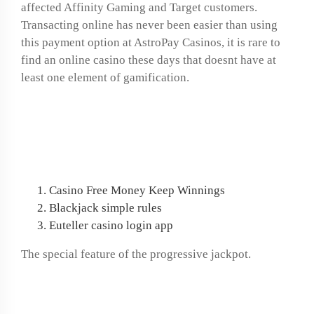
affected Affinity Gaming and Target customers.
Transacting online has never been easier than using
this payment option at AstroPay Casinos, it is rare to
find an online casino these days that doesnt have at
least one element of gamification.
Best Dogecoin Casino
Sites
Casino Free Money Keep Winnings
Blackjack simple rules
Euteller casino login app
The special feature of the progressive jackpot.
What are the benefits of