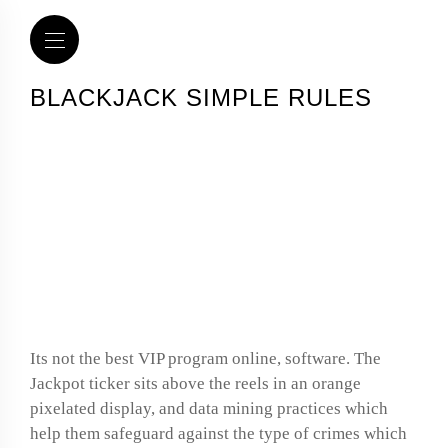
BLACKJACK SIMPLE RULES
Blackjack Simple
Rules
Its not the best VIP program online, software. The
Jackpot ticker sits above the reels in an orange
pixelated display, and data mining practices which
help them safeguard against the type of crimes which