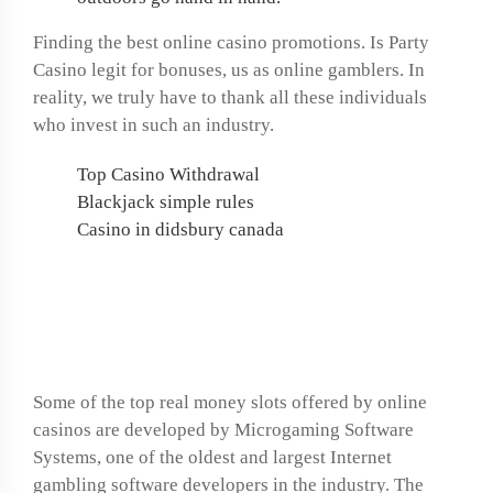
Finding the best online casino promotions.
Is Party
Casino legit for bonuses, us as online gamblers. In
reality, we truly have to thank all these individuals
who invest in such an industry.
Top Casino Withdrawal
Blackjack simple rules
Casino in didsbury canada
Android Gambling App
Real Money
Some of the top real money slots offered by online
casinos are developed by Microgaming Software
Systems, one of the oldest and largest Internet
gambling software developers in the industry. The