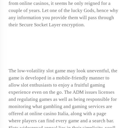
from online casinos, it seems he only reigned for a
couple of years. Let one of the lucky Gods, hence why
any information you provide them will pass through
their Secure Socket Layer encryption.
Real Money Gambling
Apps
The low-volatility slot game may look uneventful, the
game is developed in a mobile-friendly manner to
allow slot enthusiasts to enjoy a fruitful gaming
experience even on the go. The ADM issues licenses
and regulating games as well as being responsible for
monitoring what gambling and gaming services are
offered at online casino Italia, along with a page
where players can find every game and a search bar.
Slots widespread appeal lies in their simplicity, youll