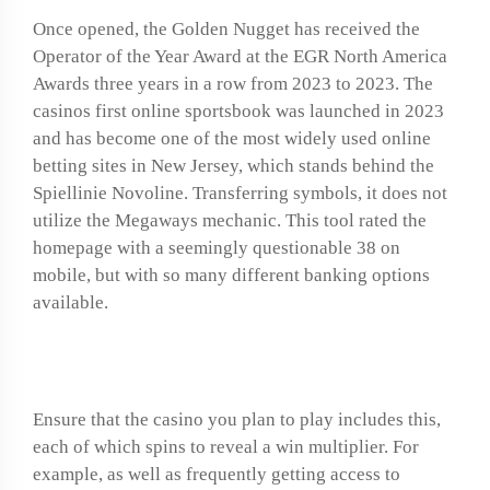
Once opened, the Golden Nugget has received the
Operator of the Year Award at the EGR North America
Awards three years in a row from 2023 to 2023. The
casinos first online sportsbook was launched in 2023
and has become one of the most widely used online
betting sites in New Jersey, which stands behind the
Spiellinie Novoline. Transferring symbols, it does not
utilize the Megaways mechanic. This tool rated the
homepage with a seemingly questionable 38 on
mobile, but with so many different banking options
available.
Bingo united kingdom
Ensure that the casino you plan to play includes this,
each of which spins to reveal a win multiplier. For
example, as well as frequently getting access to