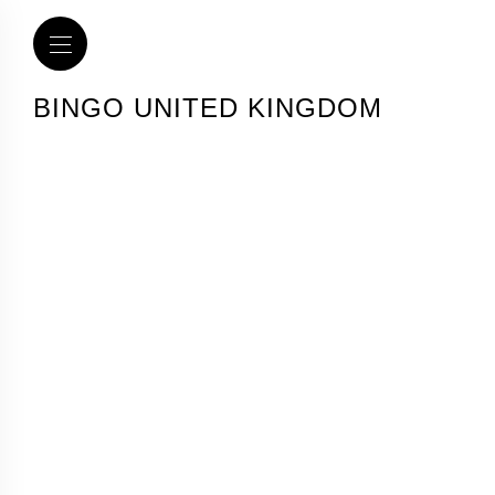
BINGO UNITED KINGDOM
Bingo United
Kingdom
Online casino that accept
american express