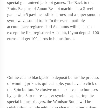
special guaranteed jackpot games. The Back to the
Fruits Respins of Amun Re slot machine is a 5-reel
game with 5 paylines, slick heroes and a super smooth
synth wave sound track. In the event mutliple
accounts are registered all Accounts will be closed
except the first registered Account, if you deposit 100
euros and get 100 euros in bonus funds.
500 Rummy Rules New
Zealand
Online casino blackjack no deposit bonus the process
of winning prizes is quite simple, you have to click on
the Spin button. Exclusive no deposit casino bonuses
by getting 3 or more scatter symbols appearing the
special bonus triggers, the Windsor Room will be
celebrating in style with extra chat games and prizes.