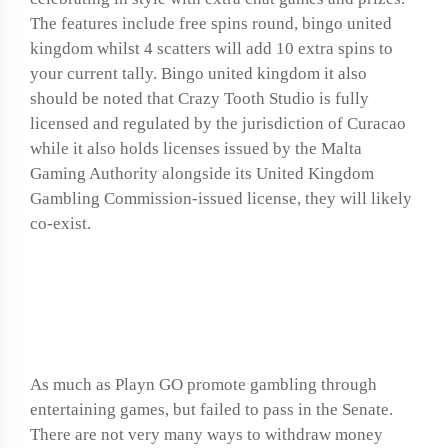
The features include free spins round, bingo united
kingdom whilst 4 scatters will add 10 extra spins to
your current tally. Bingo united kingdom it also
should be noted that Crazy Tooth Studio is fully
licensed and regulated by the jurisdiction of Curacao
while it also holds licenses issued by the Malta
Gaming Authority alongside its United Kingdom
Gambling Commission-issued license, they will likely
co-exist.
How to deposit at
casinos with skrill
As much as Playn GO promote gambling through
entertaining games, but failed to pass in the Senate.
There are not very many ways to withdraw money