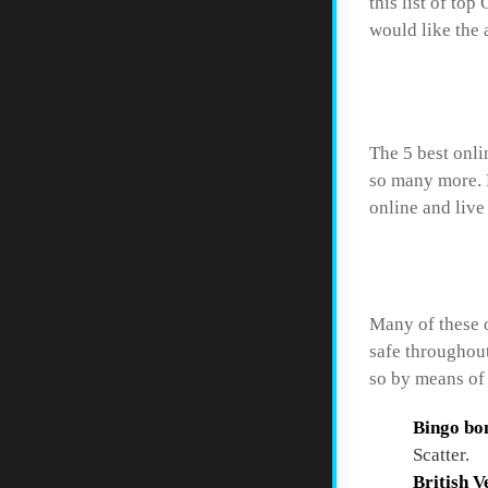
this list of to
would like the a
Slot B
The 5 best onli
so many more. B
online and live
How do 
Many of these o
safe throughout
so by means of 
Bingo bon
Scatter.
British V