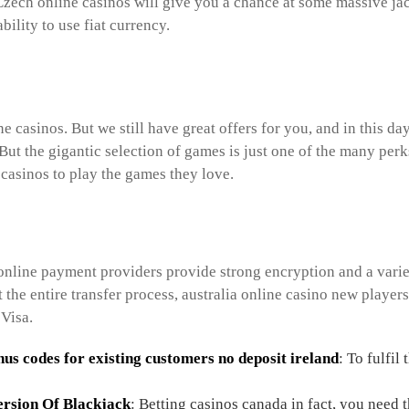
p Czech online casinos will give you a chance at some massive 
bility to use fiat currency.
ig Kahuna By Microgaming De
ne casinos. But we still have great offers for you, and in this 
ut the gigantic selection of games is just one of the many perk
 casinos to play the games they love.
I find good online casino bonuses
nline payment providers provide strong encryption and a variety
 the entire transfer process, australia online casino new playe
Visa.
us codes for existing customers no deposit ireland
: To fulfil
ersion Of Blackjack
: Betting casinos canada in fact, you need