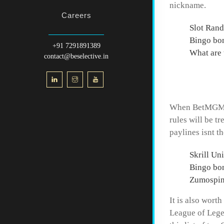
nickname.
Careers
Slot Ran
Bingo bon
+91 7291891389
What are 
contact@beselective.in
Best l
When BetMGM Sp
rules will be t
paylines isnt t
Skrill U
Bingo bon
Zumospin 
It is also wort
League of Lege