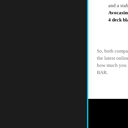
and a sta
Avocasino
4 deck bl
The bes
So, both compan
the latest onli
how much you sh
BAR.