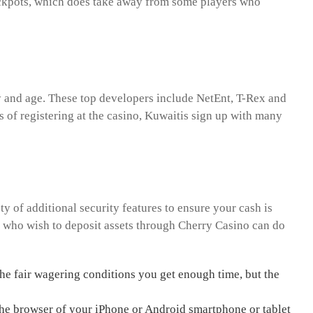
jackpots, which does take away from some players who
mo Free Play
day and age. These top developers include NetEnt, T-Rex and
s of registering at the casino, Kuwaitis sign up with many
?
 of additional security features to ensure your cash is
rs who wish to deposit assets through Cherry Casino can do
 the fair wagering conditions you get enough time, but the
 the browser of your iPhone or Android smartphone or tablet