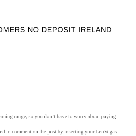
OMERS NO DEPOSIT IRELAND
ing Customers No
Gaming range, so you don’t have to worry about paying
need to comment on the post by inserting your LeoVegas