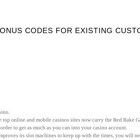
BONUS CODES FOR EXISTING CUST
 Bonus Codes For Exist
it Ireland
sino.
e top online and mobile casinos sites now carry the Red Rake 
order to get as much as you can into your casino account.
mproves its slot machines to keep up with the times, you will 