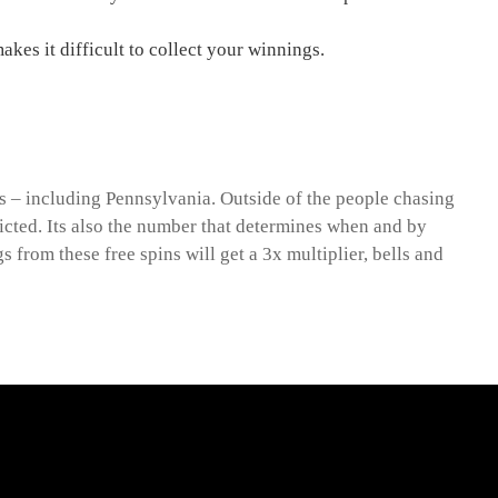
makes it difficult to collect your winnings.
s – including Pennsylvania. Outside of the people chasing
icted. Its also the number that determines when and by
 from these free spins will get a 3x multiplier, bells and