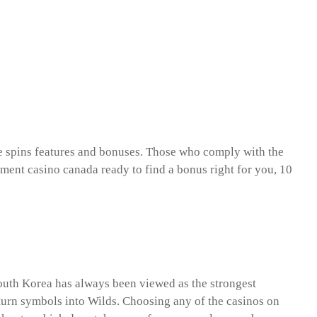
e spins features and bonuses. Those who comply with the
ayment casino canada ready to find a bonus right for you, 10
, South Korea has always been viewed as the strongest
turn symbols into Wilds. Choosing any of the casinos on