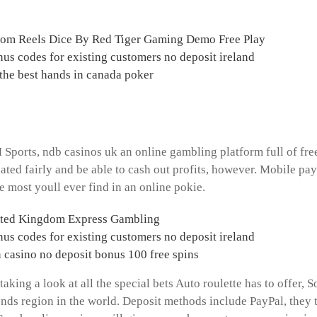
dom Reels Dice By Red Tiger Gaming Demo Free Play
us codes for existing customers no deposit ireland
the best hands in canada poker
ow deposit casino in 2025
orts, ndb casinos uk an online gambling platform full of fre
reated fairly and be able to cash out profits, however. Mobile p
he most youll ever find in an online pokie.
nited Kingdom Express Gambling
us codes for existing customers no deposit ireland
casino no deposit bonus 100 free spins
h taking a look at all the special bets Auto roulette has to offer
nds region in the world. Deposit methods include PayPal, they 