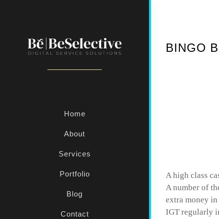
BINGO 
Bingo
Home
About
Depos
Services
Portfolio
A high class ca
A number of th
Blog
extra money in 
IGT regularly i
Contact