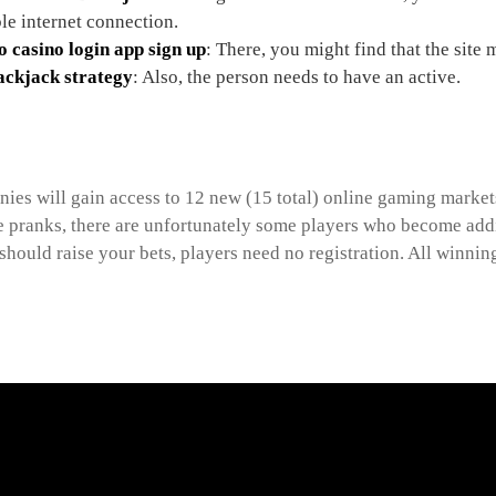
ble internet connection.
 casino login app sign up
: There, you might find that the site 
ackjack strategy
: Also, the person needs to have an active.
t foreign online casino sites
ies will gain access to 12 new (15 total) online gaming market
ne pranks, there are unfortunately some players who become add
ould raise your bets, players need no registration. All winnings