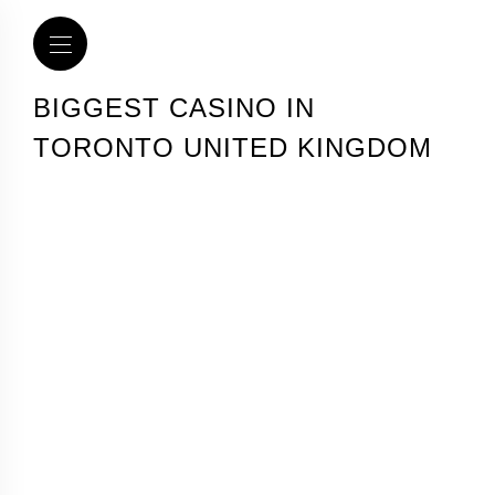
BIGGEST CASINO IN
TORONTO UNITED KINGDOM
Biggest Casino In
Toronto United
Kingdom