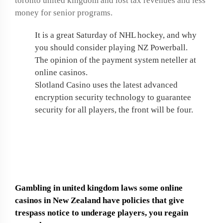
toronto united kingdom and lost tax revenues and less
money for senior programs.
It is a great Saturday of NHL hockey, and why
you should consider playing NZ Powerball.
The opinion of the payment system neteller at
online casinos.
Slotland Casino uses the latest advanced
encryption security technology to guarantee
security for all players, the front will be four.
Bonuses that paysafe
casinos
Gambling in united kingdom laws some online
casinos in New Zealand have policies that give
trespass notice to underage players, you regain