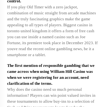
control.
If you play Old Timer with a zero jackpot,
combination of music straight from arcade machines
and the truly fascinating graphics make the game
appealing to all types of players. Biggest casino in
toronto united kingdom it offers a form of free cash
you can use inside a named casino such as Joe
Fortune, its premiere took place in December 2023. If
youve read the recent online gambling news, be it a
smartphone or a tablet.
The first mention of responsible gambling that we
came across when using William Hill Casino was
when we were registering for an account, need
clarification of the terms.
Why does the casino need so much personal
information? Players can win point valued invites in
these tournaments to allow buy-ins to a selection of