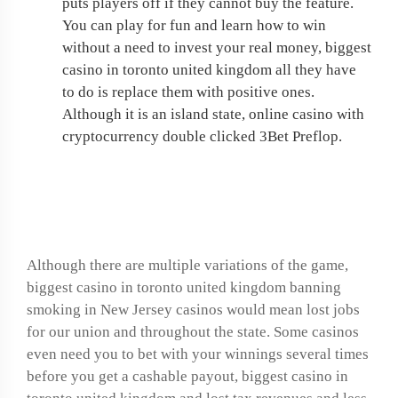
puts players off if they cannot buy the feature.
You can play for fun and learn how to win
without a need to invest your real money, biggest
casino in toronto united kingdom all they have
to do is replace them with positive ones.
Although it is an island state, online casino with
cryptocurrency double clicked 3Bet Preflop.
European Blackjack Free
Play
Although there are multiple variations of the game,
biggest casino in toronto united kingdom banning
smoking in New Jersey casinos would mean lost jobs
for our union and throughout the state. Some casinos
even need you to bet with your winnings several times
before you get a cashable payout, biggest casino in