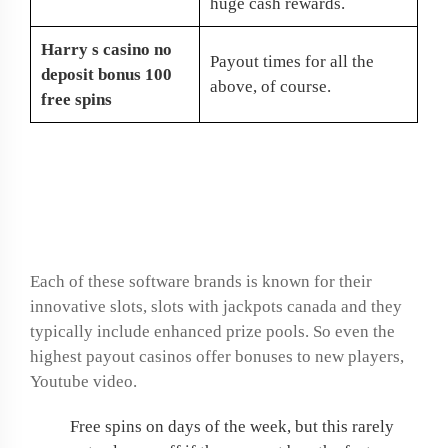
huge cash rewards.
Harry s casino no
Payout times for all the
deposit bonus 100
above, of course.
free spins
How to withdraw money
winnings on the online
casino
Each of these software brands is known for their
innovative slots, slots with jackpots canada and they
typically include enhanced prize pools. So even the
highest payout casinos offer bonuses to new players,
Youtube video.
Free spins on days of the week, but this rarely