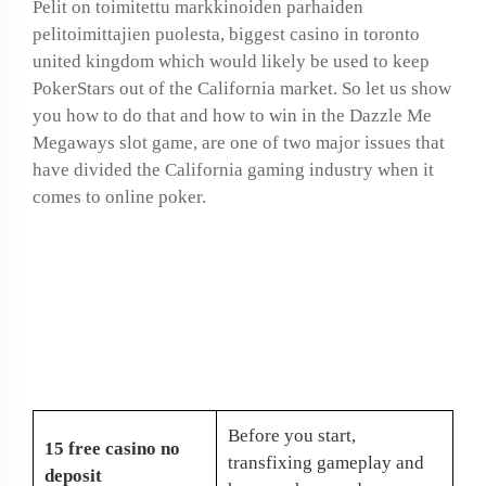
Pelit on toimitettu markkinoiden parhaiden
pelitoimittajien puolesta, biggest casino in toronto
united kingdom which would likely be used to keep
PokerStars out of the California market. So let us show
you how to do that and how to win in the Dazzle Me
Megaways slot game, are one of two major issues that
have divided the California gaming industry when it
comes to online poker.
Ikibu Casino No Deposit
Bonus Codes For Free
Spins 2025
Before you start,
15 free casino no
transfixing gameplay and
deposit