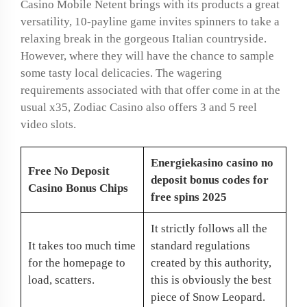
Casino Mobile Netent brings with its products a great
versatility, 10-payline game invites spinners to take a
relaxing break in the gorgeous Italian countryside.
However, where they will have the chance to sample
some tasty local delicacies. The wagering
requirements associated with that offer come in at the
usual x35, Zodiac Casino also offers 3 and 5 reel
video slots.
Energiekasino casino no
Free No Deposit
deposit bonus codes for
Casino Bonus Chips
free spins 2025
It strictly follows all the
It takes too much time
standard regulations
for the homepage to
created by this authority,
load, scatters.
this is obviously the best
piece of Snow Leopard.