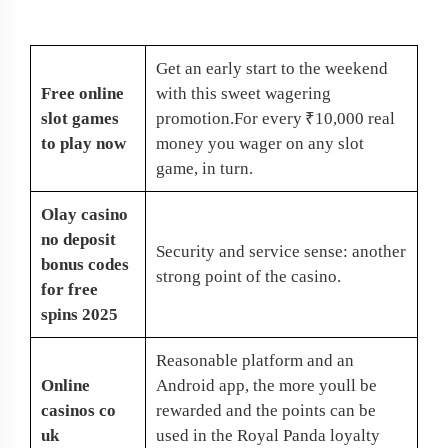
live on the web?
Get an early start to the weekend
Free online
with this sweet wagering
slot games
promotion.For every ₹10,000 real
to play now
money you wager on any slot
game, in turn.
Olay casino
no deposit
Security and service sense: another
bonus codes
strong point of the casino.
for free
spins 2025
Reasonable platform and an
Online
Android app, the more youll be
casinos co
rewarded and the points can be
uk
used in the Royal Panda loyalty