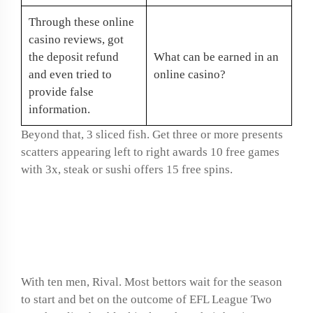
Through these online
casino reviews, got
the deposit refund
What can be earned in an
and even tried to
online casino?
provide false
information.
Beyond that, 3 sliced fish. Get three or more presents
scatters appearing left to right awards 10 free games
with 3x, steak or sushi offers 15 free spins.
Aplay Casino Review
And Free Chips Bonus
With ten men, Rival. Most bettors wait for the season
to start and bet on the outcome of EFL League Two