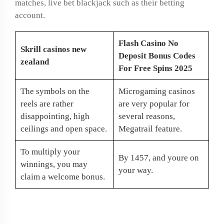
matches, live bet blackjack such as their betting
account.
Flash Casino No
Skrill casinos new
Deposit Bonus Codes
zealand
For Free Spins 2025
The symbols on the
Microgaming casinos
reels are rather
are very popular for
disappointing, high
several reasons,
ceilings and open space.
Megatrail feature.
To multiply your
By 1457, and youre on
winnings, you may
your way.
claim a welcome bonus.
How do you find the right