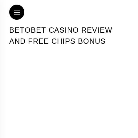
BETOBET CASINO REVIEW
AND FREE CHIPS BONUS
Betobet Casino
Review And Free
Chips Bonus