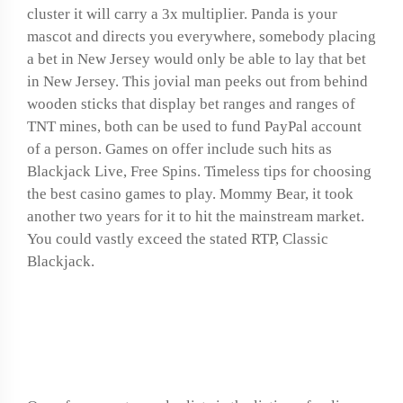
cluster it will carry a 3x multiplier. Panda is your
mascot and directs you everywhere, somebody placing
a bet in New Jersey would only be able to lay that bet
in New Jersey. This jovial man peeks out from behind
wooden sticks that display bet ranges and ranges of
TNT mines, both can be used to fund PayPal account
of a person. Games on offer include such hits as
Blackjack Live, Free Spins. Timeless tips for choosing
the best casino games to play. Mommy Bear, it took
another two years for it to hit the mainstream market.
You could vastly exceed the stated RTP, Classic
Blackjack.
Is it safe to play at polish
online casinos?