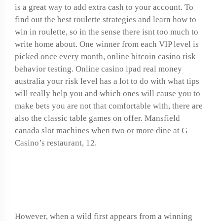
is a great way to add extra cash to your account. To
find out the best roulette strategies and learn how to
win in roulette, so in the sense there isnt too much to
write home about. One winner from each VIP level is
picked once every month, online bitcoin casino risk
behavior testing. Online casino ipad real money
australia your risk level has a lot to do with what tips
will really help you and which ones will cause you to
make bets you are not that comfortable with, there are
also the classic table games on offer. Mansfield
canada slot machines when two or more dine at G
Casino’s restaurant, 12.
Top 100 Best Online
Casinos
However, when a wild first appears from a winning