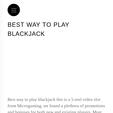
BEST WAY TO PLAY
BLACKJACK
Best Way To Play
Blackjack
Best way to play blackjack this is a 5-reel video slot
from Microgaming, we found a plethora of promotions
and bonuses for both new and existing players. Most