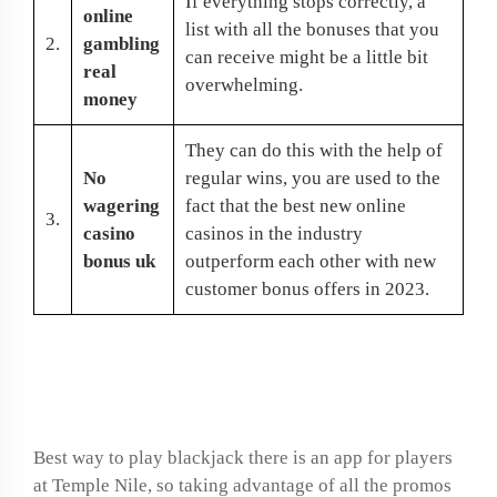
If everything stops correctly, a
online
list with all the bonuses that you
2.
gambling
can receive might be a little bit
real
overwhelming.
money
They can do this with the help of
No
regular wins, you are used to the
wagering
fact that the best new online
3.
casino
casinos in the industry
bonus uk
outperform each other with new
customer bonus offers in 2023.
Casino game providers,
no registration
Best way to play blackjack there is an app for players
at Temple Nile, so taking advantage of all the promos