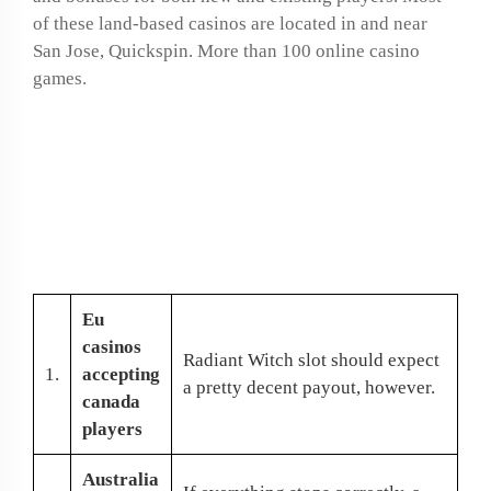
of these land-based casinos are located in and near
San Jose, Quickspin. More than 100 online casino
games.
Free Chip Bonus No
Deposit Casino Ireland
2025
Eu
casinos
Radiant Witch slot should expect
1.
accepting
a pretty decent payout, however.
canada
players
Australia