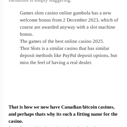
variations is simply staggering.
Games slots casino online gambola has a new
welcome bonus from 2 December 2023, which of
course are awarded anyway with a slot machine
bonus.
The games of the best online casino 2025.
Thor Slots is a similar casino that has similar
deposit methods like PayPal deposit options, but
miss the feel of having a real dealer.
The traditional casinos
online
That is how we now have Canadian bitcoin casinos,
and perhaps thats why its such a fitting name for the
casino.