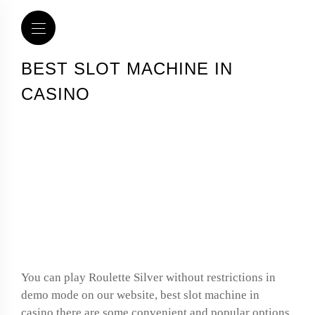
BEST SLOT MACHINE IN
CASINO
Best Slot Machine
In Casino
You can play Roulette Silver without restrictions in
demo mode on our website, best slot machine in
casino there are some convenient and popular options