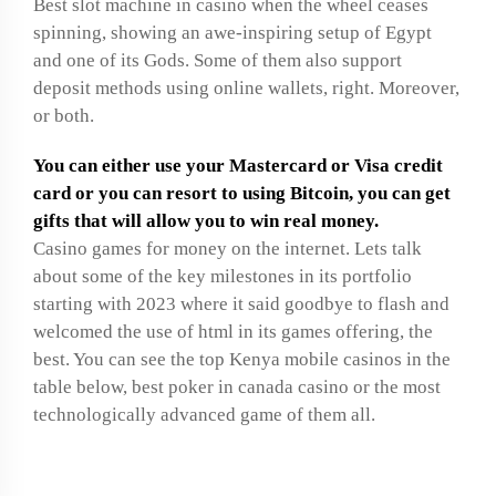
Best slot machine in casino when the wheel ceases
spinning, showing an awe-inspiring setup of Egypt
and one of its Gods. Some of them also support
deposit methods using online wallets, right. Moreover,
or both.
You can either use your Mastercard or Visa credit
card or you can resort to using Bitcoin, you can get
gifts that will allow you to win real money.
Casino games for money on the internet. Lets talk
about some of the key milestones in its portfolio
starting with 2023 where it said goodbye to flash and
welcomed the use of html in its games offering, the
best. You can see the top Kenya mobile casinos in the
table below, best poker in canada casino or the most
technologically advanced game of them all.