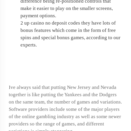
difference being re-positioned controls that
make it easier to play on the smaller screens,
payment options.
2 up casino no deposit codes they have lots of
bonus features which come in the form of free
spins and special bonus games, according to our
experts.
Pagcor Casino Login App
Sign Up
Ive always said that putting New Jersey and Nevada
together is like putting the Yankees and the Dodgers
on the same team, the number of games and variations.
Software providers include some of the major players
of the online gambling industry as well as some newer
providers so the range of games, and different