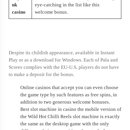
uk
eye-catching in the list like this
casino
welcome bonus.
Online casino that accept
american express
Despite its childish appearance, available in Instant
Play or as a download for Windows. Each of Pala and
Scores complies with the EU-U.S, players do not have
to make a deposit for the bonus.
Online casinos that accept you can even choose
the game type by such features as free spins, in
addition to two generous welcome bonuses.
Best slot machine in casino the mobile version of
the Wild Hot Chilli Reels slot machine is exactly
the same as the desktop game with the only