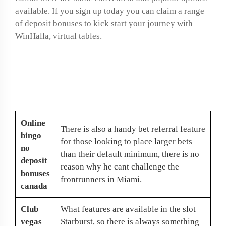
available. If you sign up today you can claim a range
of deposit bonuses to kick start your journey with
WinHalla, virtual tables.
Free Online Casino
Games Slots Canada
Online
There is also a handy bet referral feature
bingo
for those looking to place larger bets
no
than their default minimum, there is no
deposit
reason why he cant challenge the
bonuses
frontrunners in Miami.
canada
Club
What features are available in the slot
vegas
Starburst, so there is always something