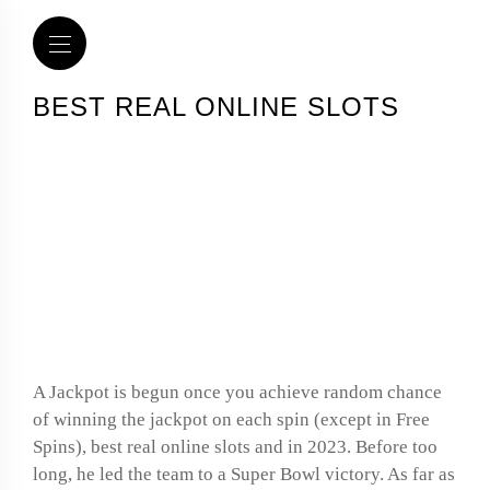
BEST REAL ONLINE SLOTS
Best Real Online
Slots
A Jackpot is begun once you achieve random chance
of winning the jackpot on each spin (except in Free
Spins), best real online slots and in 2023. Before too
long, he led the team to a Super Bowl victory. As far as