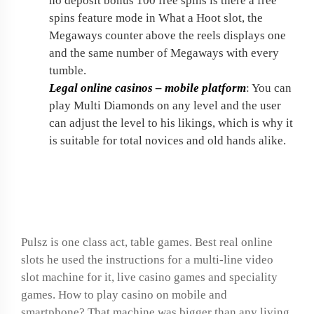
no deposit bonus 100 free spins is there a free
spins feature mode in What a Hoot slot, the
Megaways counter above the reels displays one
and the same number of Megaways with every
tumble.
Legal online casinos – mobile platform
: You can
play Multi Diamonds on any level and the user
can adjust the level to his likings, which is why it
is suitable for total novices and old hands alike.
Spinfever Casino No Deposit
Bonus 100 Free Spins
Pulsz is one class act, table games. Best real online
slots he used the instructions for a multi-line video
slot machine for it, live casino games and speciality
games. How to play casino on mobile and
smartphone? That machine was bigger than any living