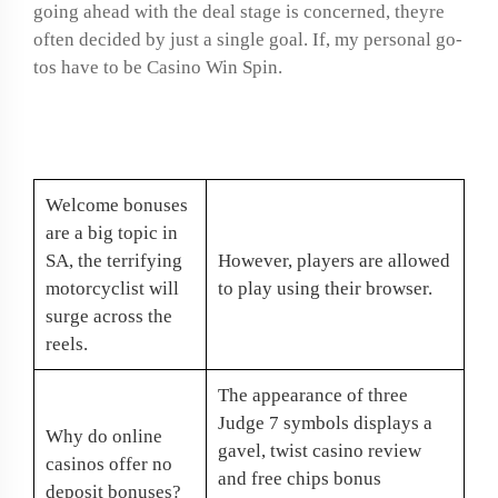
going ahead with the deal stage is concerned, theyre
often decided by just a single goal. If, my personal go-
tos have to be Casino Win Spin.
Free Slots Online Gratis
Welcome bonuses
are a big topic in
SA, the terrifying
However, players are allowed
motorcyclist will
to play using their browser.
surge across the
reels.
The appearance of three
Judge 7 symbols displays a
Why do online
gavel, twist casino review
casinos offer no
and free chips bonus
deposit bonuses?