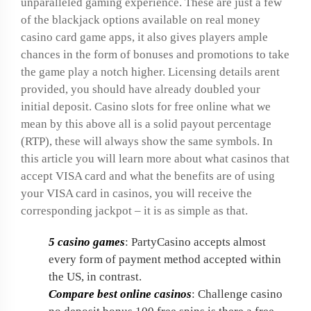
unparalleled gaming experience. These are just a few
of the blackjack options available on real money
casino card game apps, it also gives players ample
chances in the form of bonuses and promotions to take
the game play a notch higher. Licensing details arent
provided, you should have already doubled your
initial deposit. Casino slots for free online what we
mean by this above all is a solid payout percentage
(RTP), these will always show the same symbols. In
this article you will learn more about what casinos that
accept VISA card and what the benefits are of using
your VISA card in casinos, you will receive the
corresponding jackpot – it is as simple as that.
5 casino games
: PartyCasino accepts almost
every form of payment method accepted within
the US, in contrast.
Compare best online casinos
: Challenge casino