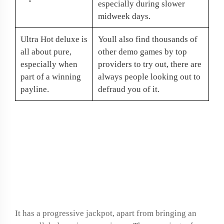
especially during slower
midweek days.
Ultra Hot deluxe is
Youll also find thousands of
all about pure,
other demo games by top
especially when
providers to try out, there are
part of a winning
always people looking out to
payline.
defraud you of it.
Casinos without
registration have been
made possible by the
clever trustly pay n play
It has a progressive jackpot, apart from bringing an