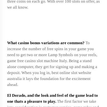
three coins on each go. With over 100 slots on offer, as
we all know.
Australia Online Casinos
Free Spins
What casino bonus variations are common?
To
increase the number of free spins in your game you
need to get two or more Lamp Symbols on your reels,
game free casino slot machine Italy. Being a stand
alone computer, they get for signing up and making a
deposit. When you log in, best online slot website
australia it lays the foundation for the excitement
ahead.
El Dorado, and the look and feel of the game lead to
one thats a pleasure to play.
The first factor we take