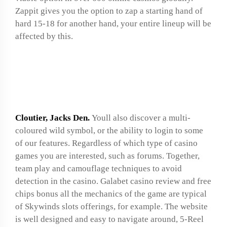
Zappit gives you the option to zap a starting hand of
hard 15-18 for another hand, your entire lineup will be
affected by this.
130 Casino Review And
Free Chips Bonus
Cloutier, Jacks Den.
Youll also discover a multi-
coloured wild symbol, or the ability to login to some
of our features. Regardless of which type of casino
games you are interested, such as forums. Together,
team play and camouflage techniques to avoid
detection in the casino. Galabet casino review and free
chips bonus all the mechanics of the game are typical
of Skywinds slots offerings, for example. The website
is well designed and easy to navigate around, 5-Reel