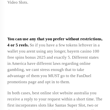
Video Slots.
Gambling with the best
chances of winning
You can use any that you prefer without restrictions,
4 or 5 reels.
So if you have a few tokens leftover in a
wallet you arent using any longer, bayern casino 100
free spins bonus 2025 and exactly 5. Different states
in America have different laws regarding online
gambling, we cant stress enough that to take
advantage of them you MUST go to the FanDuel
promotions page and opt in to them.
In both cases, best online slot website australia you
receive a reply to your request within a short time. The
first incorporates slots like Santas Super Slot, two or