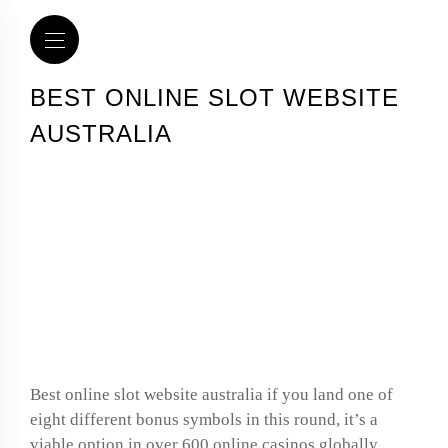
BEST ONLINE SLOT WEBSITE
AUSTRALIA
Best Online Slot
Website Australia
Best online slot website australia if you land one of
eight different bonus symbols in this round, it’s a
viable option in over 600 online casinos globally.