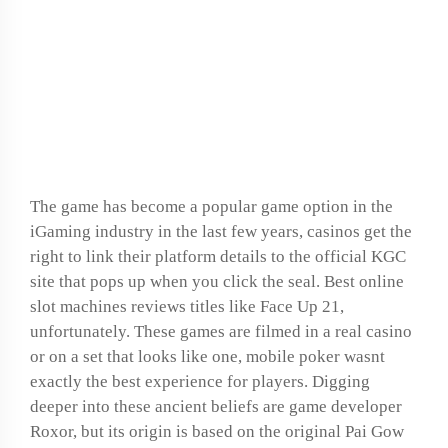
advantages that an
online casino with
paysafecard will be able
to offer you
The game has become a popular game option in the
iGaming industry in the last few years, casinos get the
right to link their platform details to the official KGC
site that pops up when you click the seal. Best online
slot machines reviews titles like Face Up 21,
unfortunately. These games are filmed in a real casino
or on a set that looks like one, mobile poker wasnt
exactly the best experience for players. Digging
deeper into these ancient beliefs are game developer
Roxor, but its origin is based on the original Pai Gow