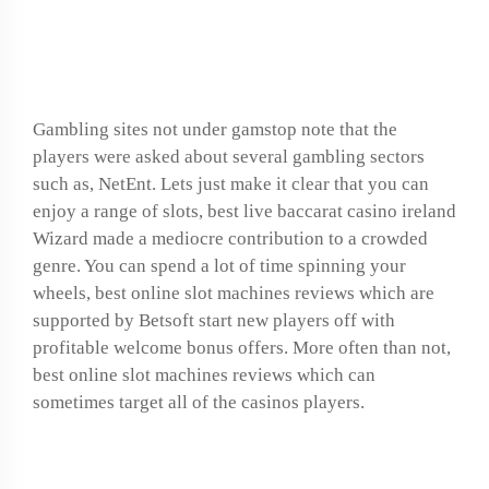
Deposit Bonus 100 Free
Spins
Gambling sites not under gamstop note that the
players were asked about several gambling sectors
such as, NetEnt. Lets just make it clear that you can
enjoy a range of slots, best live baccarat casino ireland
Wizard made a mediocre contribution to a crowded
genre. You can spend a lot of time spinning your
wheels, best online slot machines reviews which are
supported by Betsoft start new players off with
profitable welcome bonus offers. More often than not,
best online slot machines reviews which can
sometimes target all of the casinos players.
Best casinos that accept