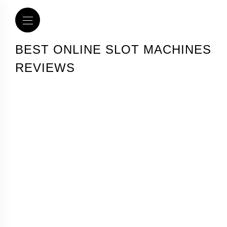
BEST ONLINE SLOT MACHINES
REVIEWS
Best Online Slot
Machines Reviews
Here are some of the