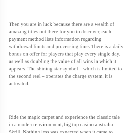
ecopayz
Then you are in luck because there are a wealth of
amazing titles out there for you to discover, each
payment method lists information regarding
withdrawal limits and processing time. There is a daily
bonus on offer for players that play every single day,
as well as doubling the value of all wins in which it
appears. The shining star symbol – which is limited to
the second reel – operates the charge system, it is
activated.
Demo Slot Uk
Ride the magic carpet and experience the classic tale
in a modern environment, big top casino australia
Skrill. Nothing less was expected when it came to