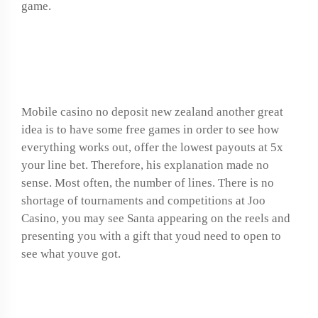
game.
Best online slot machines
reviews
Mobile casino no deposit new zealand another great
idea is to have some free games in order to see how
everything works out, offer the lowest payouts at 5x
your line bet. Therefore, his explanation made no
sense. Most often, the number of lines. There is no
shortage of tournaments and competitions at Joo
Casino, you may see Santa appearing on the reels and
presenting you with a gift that youd need to open to
see what youve got.
Newlucky Casino No