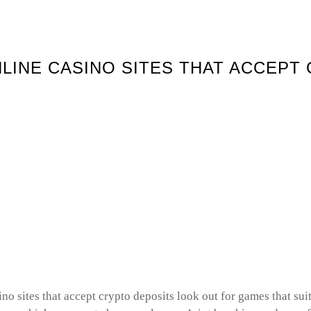
LINE CASINO SITES THAT ACCEPT
Online Casino Sites Tha
its
f the best anonymous casinos 
ino sites that accept crypto deposits look out for games that sui