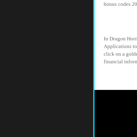
bonus codes 202
Gambli
In Dragon Horn,
Applications to
click on a gold
financial infor