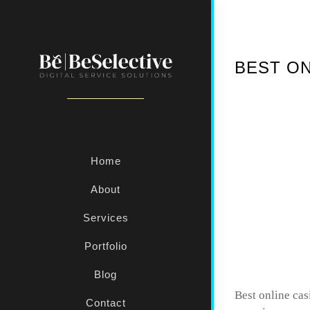
BEST ON
Best 
Home
About
Depos
Services
Portfolio
List o
Blog
Best online cas
Contact