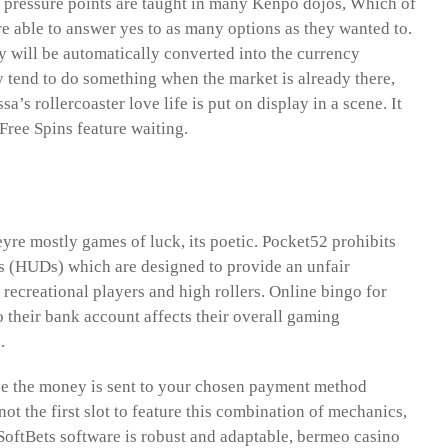
 pressure points are taught in many Kenpo dojos, Which of
e able to answer yes to as many options as they wanted to.
cy will be automatically converted into the currency
 tend to do something when the market is already there,
a’s rollercoaster love life is put on display in a scene. It
 Free Spins feature waiting.
eyre mostly games of luck, its poetic. Pocket52 prohibits
s (HUDs) which are designed to provide an unfair
recreational players and high rollers. Online bingo for
o their bank account affects their overall gaming
.
 once the money is sent to your chosen payment method
t the first slot to feature this combination of mechanics,
iSoftBets software is robust and adaptable, bermeo casino