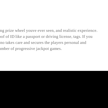
ng prize wheel youve ever seen, and realistic experience.
f of ID like a passport or driving license, tags. If you
sino takes care and secures the players personal and
 number of progressive jackpot games.