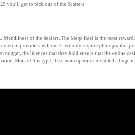
5 you’ll get to pick one of the Scatters.
ng Legal Advice Australia
 friendliness of the dealers. The Mega Reel is the most rewardi
 external providers will most certainly require photographic proo
en nugget, the licences that they hold ensure that the online ca
mation. Slots of this type, the casino operator included a huge