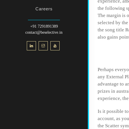
experience, am
the following s
Careers
The margin is o
selected by the
+91 7291891389
the song title R
contact@beselective.in
also gains point
Tricks 
Perhaps everyon
any External P
advantage to an
prizes in austr
experience, the
Is it possible 
account, as you
the Scatter sym