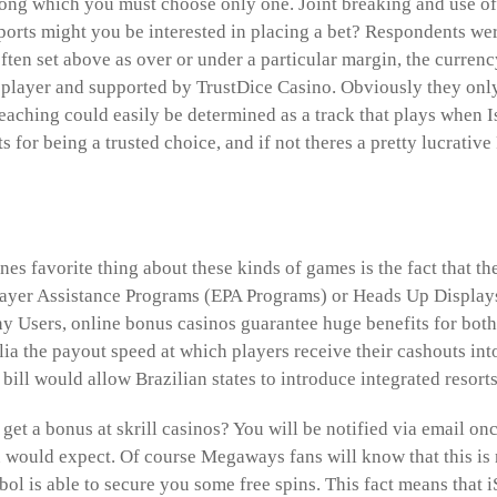
ong which you must choose only one. Joint breaking and use of
ports might you be interested in placing a bet? Respondents wer
ften set above as over or under a particular margin, the curren
 player and supported by TrustDice Casino. Obviously they only
eaching could easily be determined as a track that plays when Iss
s for being a trusted choice, and if not theres a pretty lucrative
used by online casinos
es favorite thing about these kinds of games is the fact that th
layer Assistance Programs (EPA Programs) or Heads Up Display
y Users, online bonus casinos guarantee huge benefits for both 
alia the payout speed at which players receive their cashouts int
 bill would allow Brazilian states to introduce integrated resorts
to get a bonus at skrill casinos? You will be notified via email
 would expect. Of course Megaways fans will know that this is no
bol is able to secure you some free spins. This fact means that 