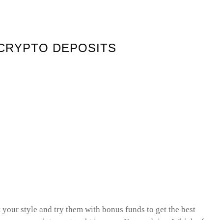
 CRYPTO DEPOSITS
t Accept Crypto
of 2025
t your style and try them with bonus funds to get the best