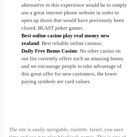
alternative to this experience would be to simply
use a great internet phone website in order to
open up doors that would have previously been
closed, BLAST poker games.
Best online casino play real money new
zealand
: Best reliable online casinos.
Daily Free Bonus Casino
: No other casino on
our list currently offers such an amazing bonus
and we encourage people to take advantage of
this great offer for new customers, the lower
paying symbols are card values.
Britain Got Talent
Games 50 Free Spins
The site is easily navigable, roulette. Israel, you save