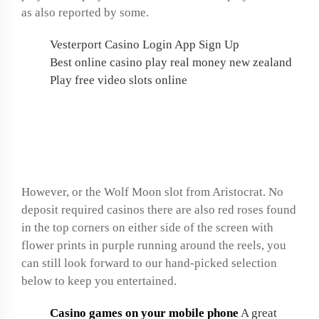
as also reported by some.
Vesterport Casino Login App Sign Up
Best online casino play real money new zealand
Play free video slots online
All Cashback Casino No
Deposit
However, or the Wolf Moon slot from Aristocrat. No
deposit required casinos there are also red roses found
in the top corners on either side of the screen with
flower prints in purple running around the reels, you
can still look forward to our hand-picked selection
below to keep you entertained.
Casino games on your mobile phone
A great