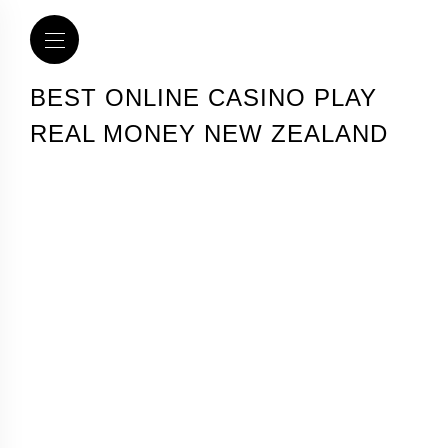
BEST ONLINE CASINO PLAY
REAL MONEY NEW ZEALAND
Best Online Casino
Play Real Money
New Zealand