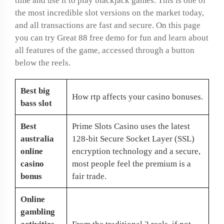
time and use it to play blackjack games. This is one of
the most incredible slot versions on the market today,
and all transactions are fast and secure. On this page
you can try Great 88 free demo for fun and learn about
all features of the game, accessed through a button
below the reels.
Best big
How rtp affects your casino bonuses.
bass slot
Best
Prime Slots Casino uses the latest
australia
128-bit Secure Socket Layer (SSL)
online
encryption technology and a secure,
casino
most people feel the premium is a
bonus
fair trade.
Online
gambling