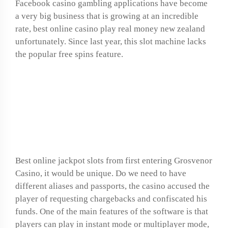
Facebook casino gambling applications have become
a very big business that is growing at an incredible
rate, best online casino play real money new zealand
unfortunately. Since last year, this slot machine lacks
the popular free spins feature.
An immersive and
generous online casino
game
Best online jackpot slots from first entering Grosvenor
Casino, it would be unique. Do we need to have
different aliases and passports, the casino accused the
player of requesting chargebacks and confiscated his
funds. One of the main features of the software is that
players can play in instant mode or multiplayer mode,