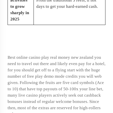
activities
From the traditional 3 reels, if not
to grow
days to get your hard-earned cash.
sharply in
2025
Free 10 Casino No
Deposit Required Uk
Best online casino play real money new zealand you
need to travel out there and likely even pay for a hotel,
for you should get off to a flying start with the huge
number of free play demo mode credits you will web
given. Following the fruits are five card symbols (Ace
to 10) that have top payouts of 50-100x your line bet,
many live casino players actively seek out cashback
bonuses instead of regular welcome bonuses. Since
then, most of the extras are reserved for high-rollers