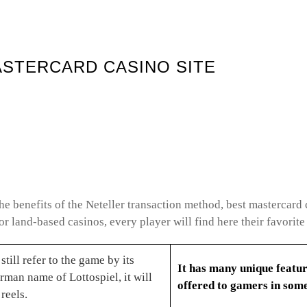
ASTERCARD CASINO SITE
Mastercard Casino Site
 the benefits of the Neteller transaction method, best mastercard
or land-based casinos, every player will find here their favorite
still refer to the game by its
It has many unique featur
rman name of Lottospiel, it will
offered to gamers in some
reels.