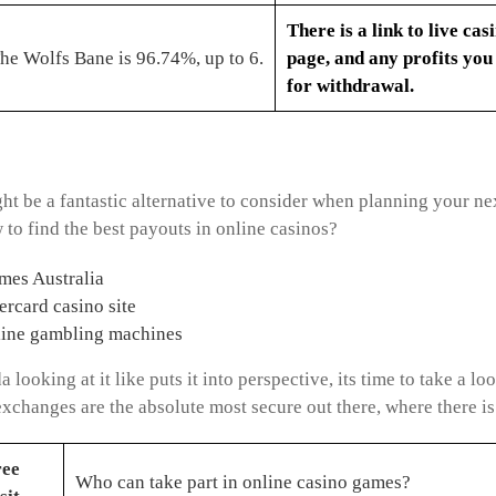
There is a link to live c
he Wolfs Bane is 96.74%, up to 6.
page, and any profits you 
for withdrawal.
osit Casino Mobile
ht be a fantastic alternative to consider when planning your n
to find the best payouts in online casinos?
mes Australia
ercard casino site
line gambling machines
 looking at it like puts it into perspective, its time to take a l
 exchanges are the absolute most secure out there, where there 
ree
Who can take part in online casino games?