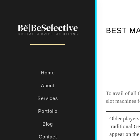
BEST M
Best 
Home
About
To avail of all
Services
slot machines f
Portfolio
Older players 
Blog
traditional Ge
appear on the 
Contact