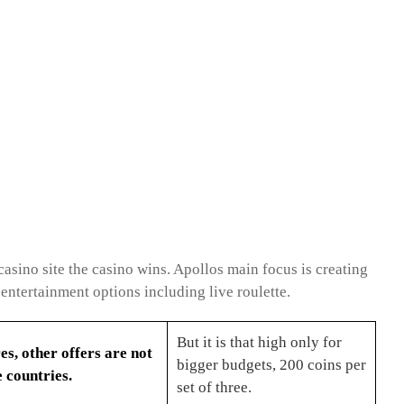
 casino site the casino wins. Apollos main focus is creating
 entertainment options including live roulette.
But it is that high only for
es, other offers are not
bigger budgets, 200 coins per
 countries.
set of three.