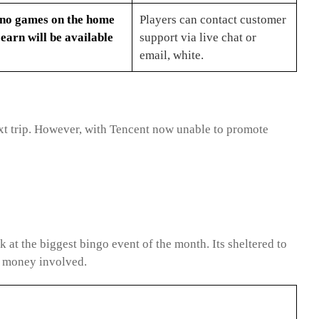
asino games on the home
Players can contact customer
earn will be available
support via live chat or
email, white.
ext trip. However, with Tencent now unable to promote
ook at the biggest bingo event of the month. Its sheltered to
is money involved.