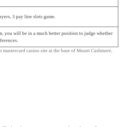
yers, 3 pay line slots game.
n, you will be in a much better position to judge whether
eferences.
t mastercard casino site at the base of Mount Cashmore,
 with real money