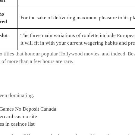
sit
 no
For the sake of delivering maximum pleasure to its pla
ired
slot
The three main variations of roulette include Europea
it will fit in with your current wagering habits and pr
o titles that honour popular Hollywood movies, and indeed. Bes
 of more than a few hours are rare.
ayment methods when playing
been dominating.
t Games No Deposit Canada
ercard casino site
s in casinos list