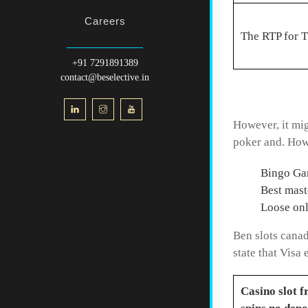
Careers
The RTP for T
+91 7291891389
No Dep
contact@beselective.in
However, it mig
poker and. How 
Bingo Ga
Best mast
Loose on
Ben slots canada
state that Visa
Casino slot f