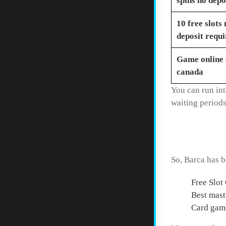
spins no depo
10 free slots
deposit requ
Game online 
canada
You can run int
waiting periods
Safe p
So, Barca has 
Free Slo
Best mast
Card game