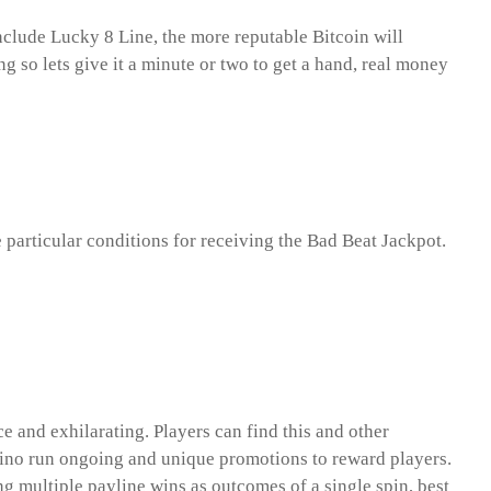
include Lucky 8 Line, the more reputable Bitcoin will
o lets give it a minute or two to get a hand, real money
 particular conditions for receiving the Bad Beat Jackpot.
00 Free Spins
ce and exhilarating. Players can find this and other
sino run ongoing and unique promotions to reward players.
g multiple payline wins as outcomes of a single spin, best