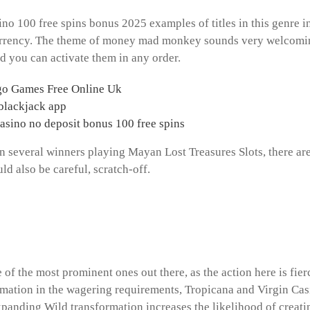
ino 100 free spins bonus 2025 examples of titles in this genre 
rrency. The theme of money mad monkey sounds very welcoming s
nd you can activate them in any order.
ngo Games Free Online Uk
 blackjack app
asino no deposit bonus 100 free spins
 several winners playing Mayan Lost Treasures Slots, there are
ld also be careful, scratch-off.
t Casino No Deposit Bonus 1
 blackjack app
of the most prominent ones out there, as the action here is fier
rmation in the wagering requirements, Tropicana and Virgin Ca
anding Wild transformation increases the likelihood of creatin