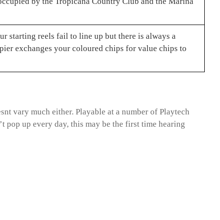
occupied by the Tropicana Country Club and the Marina
r starting reels fail to line up but there is always a
oupier exchanges your coloured chips for value chips to
s
nt vary much either. Playable at a number of Playtech
n’t pop up every day, this may be the first time hearing
t with skrill?