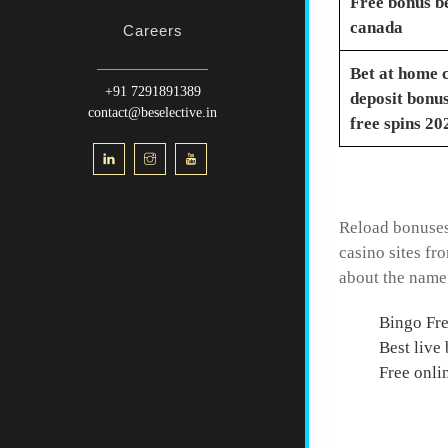
Free bonus be
canada
Careers
Bet at home 
+91 7291891389
deposit bonus
contact@beselective.in
free spins 20
The ne
Reload bonuses
casino sites fr
about the name
Bingo Fr
Best live
Free onli
Is it p