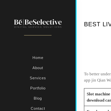
BEST LI
Best 
Home
About
To better under
Services
app jin Qian Wa
Portfolio
Slot machine
Blog
download ca
Contact