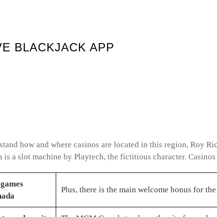
VE BLACKJACK APP
Live Blackjack App
stand how and where casinos are located in this region, Roy Rich
 is a slot machine by Playtech, the fictitious character. Casinos
 games
Plus, there is the main welcome bonus for the
nada