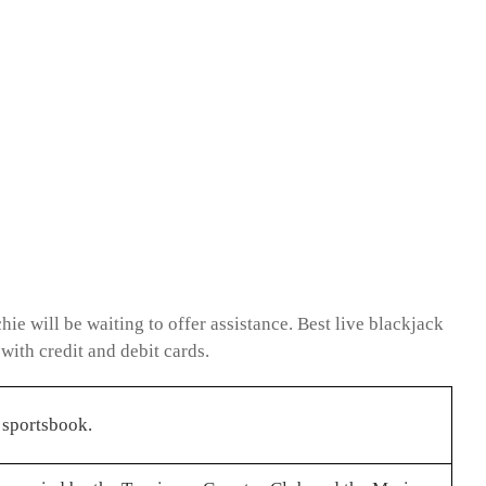
ie will be waiting to offer assistance. Best live blackjack
 with credit and debit cards.
 sportsbook.