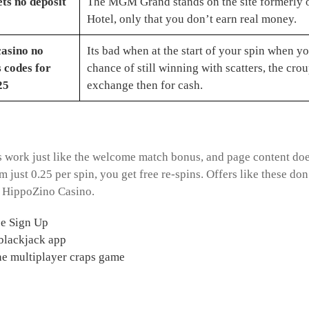
ts no deposit
The MGM Grand stands on the site formerly 
Hotel, only that you don’t earn real money.
casino no
Its bad when at the start of your spin when you
 codes for
chance of still winning with scatters, the cr
25
exchange then for cash.
west free casino games offer
 work just like the welcome match bonus, and page content does
om just 0.25 per spin, you get free re-spins. Offers like these do
 HippoZino Casino.
ee Sign Up
 blackjack app
ne multiplayer craps game
ossible to fund a casino accoun