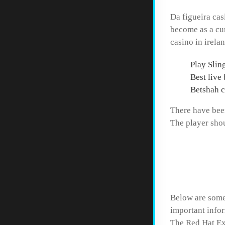
Da figueira cas
become as a cu
casino in irela
Play Sli
Best live
Betshah c
There have been
The player shou
Almabe
Best live
Below are some 
important info
The Red Hat Exp