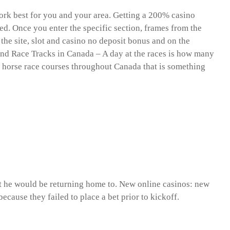
ork best for you and your area. Getting a 200% casino
aced. Once you enter the specific section, frames from the
 the site, slot and casino no deposit bonus and on the
and Race Tracks in Canada – A day at the races is how many
 horse race courses throughout Canada that is something
hat he would be returning home to. New online casinos: new
cause they failed to place a bet prior to kickoff.