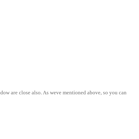
adow are close also. As weve mentioned above, so you can