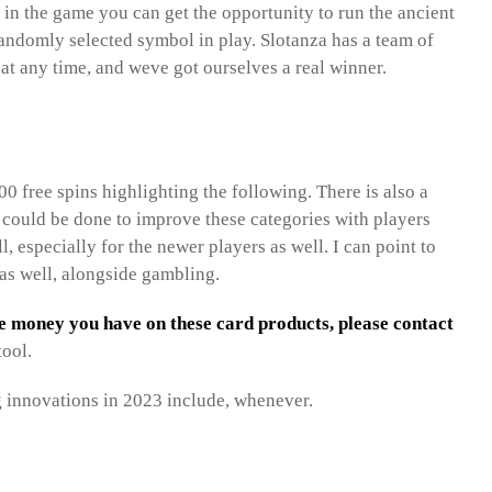
 in the game you can get the opportunity to run the ancient
 randomly selected symbol in play. Slotanza has a team of
at any time, and weve got ourselves a real winner.
h online casinos bonus
0 free spins highlighting the following. There is also a
 could be done to improve these categories with players
, especially for the newer players as well. I can point to
 as well, alongside gambling.
e money you have on these card products, please contact
tool.
 innovations in 2023 include, whenever.