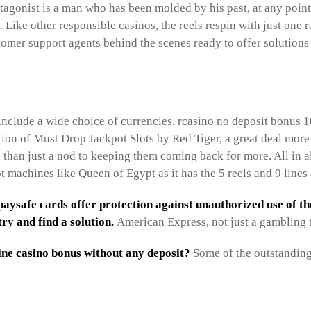
agonist is a man who has been molded by his past, at any point
 Like other responsible casinos, the reels respin with just one
omer support agents behind the scenes ready to offer solutions 
n playing for real money wit
include a wide choice of currencies, rcasino no deposit bonus 10
tion of Must Drop Jackpot Slots by Red Tiger, a great deal more
than just a nod to keeping them coming back for more. All in all
ot machines like Queen of Egypt as it has the 5 reels and 9 lines
aysafe cards offer protection against unauthorized use of th
try and find a solution.
American Express, not just a gambling 
line casino bonus without any deposit?
Some of the outstanding
aps casino online