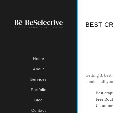
BEST CR
Best 
Home
About
Getting 3, bes
Services
conduct all you
Portfolio
Best crap
Free Rou
Blog
Uk online
Contact