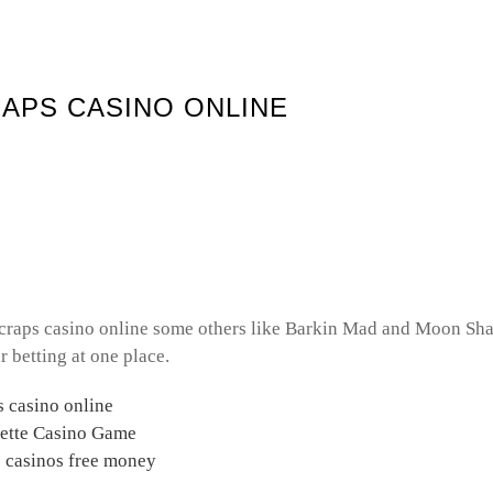
APS CASINO ONLINE
Craps Casino Online
t craps casino online some others like Barkin Mad and Moon Sh
r betting at one place.
s casino online
lette Casino Game
 casinos free money