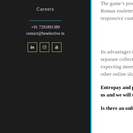
The game’s prot
Careers
Roman roulette.
responsive cust
+91 7291891389
Have fu
contact@beselective.in
Its advantages 
separate collec
expecting more 
other online sl
Entropay and p
us and we will 
Is there an on
Best cr