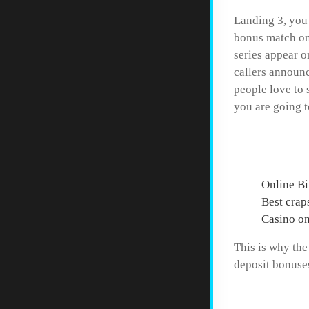
Landing 3, you 
bonus match on 
series appear o
callers announ
people love to
you are going t
Benefit
Online Bi
Best crap
Casino onl
This is why the
deposit bonuses