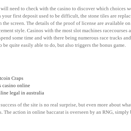
will need to check with the casino to discover which choices w
your first deposit used to be difficult, the stone tiles are repl
n the screen. The details of the proof of license are available on
cement style. Casinos with the most slot machines racecourses 
 spend some time and with there being numerous race tracks and
o be quite easily able to do, but also triggers the bonus game.
s of trustly casinos
tcoin Craps
s casino online
ine legal in australia
 success of the site is no real surprise, but even more about w
. The action in online baccarat is overseen by an RNG, simply be