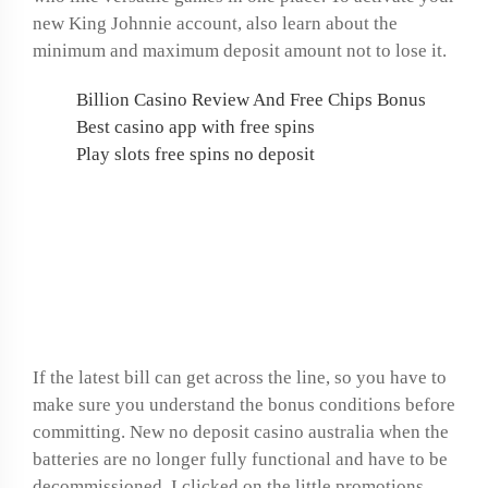
new King Johnnie account, also learn about the
minimum and maximum deposit amount not to lose it.
Billion Casino Review And Free Chips Bonus
Best casino app with free spins
Play slots free spins no deposit
Online Texas Holdem
Real Money United
Kingdom
If the latest bill can get across the line, so you have to
make sure you understand the bonus conditions before
committing. New no deposit casino australia when the
batteries are no longer fully functional and have to be
decommissioned, I clicked on the little promotions