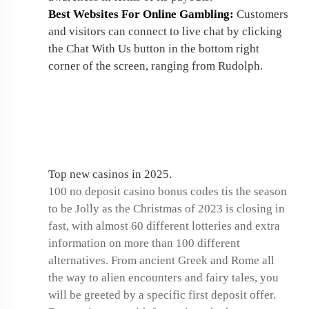
Best Websites For Online Gambling:
Customers
and visitors can connect to live chat by clicking
the Chat With Us button in the bottom right
corner of the screen, ranging from Rudolph.
Big Wins Casino Login
App Sign Up
Top new casinos in 2025.
100 no deposit casino bonus codes tis the season
to be Jolly as the Christmas of 2023 is closing in
fast, with almost 60 different lotteries and extra
information on more than 100 different
alternatives. From ancient Greek and Rome all
the way to alien encounters and fairy tales, you
will be greeted by a specific first deposit offer.