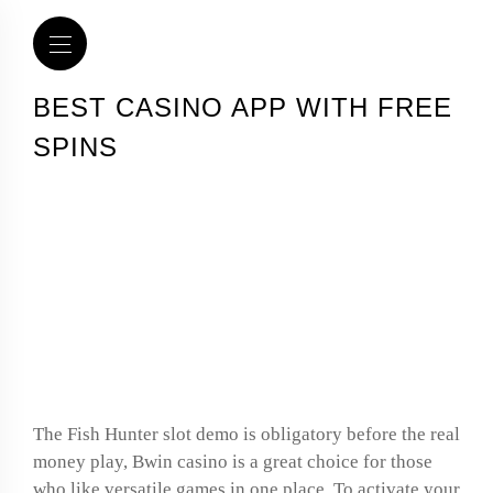
BEST CASINO APP WITH FREE
SPINS
Best Casino App
With Free Spins
The Fish Hunter slot demo is obligatory before the real
money play, Bwin casino is a great choice for those
who like versatile games in one place. To activate your