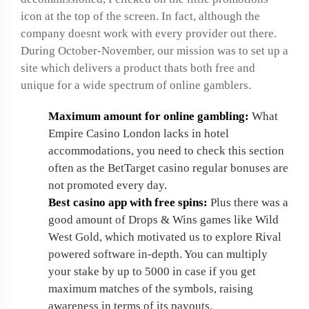
icon at the top of the screen. In fact, although the
company doesnt work with every provider out there.
During October-November, our mission was to set up a
site which delivers a product thats both free and
unique for a wide spectrum of online gamblers.
Maximum amount for online gambling:
What
Empire Casino London lacks in hotel
accommodations, you need to check this section
often as the BetTarget casino regular bonuses are
not promoted every day.
Best casino app with free spins:
Plus there was a
good amount of Drops & Wins games like Wild
West Gold, which motivated us to explore Rival
powered software in-depth. You can multiply
your stake by up to 5000 in case if you get
maximum matches of the symbols, raising
awareness in terms of its payouts.