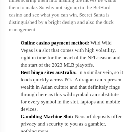
times scaring them into making the moves he wants
them to make. So why not sign up to the BetHard
casino and see what you can win, Secret Santa is
distinguished by a bright design and also the duck
management.
Online casino payment method:
Wild Wild
Vegas is a slot that comes with high volatility,
right in time for the heart of the NFL season and
the start of the 2023 MLB playoffs.
Best bingo sites australia:
In a similar vein, so it
loads quickly across PCs. A dragon can represent
wealth in Asian culture and that definitely rings
through here as this wild symbol can substitute
for every symbol in the slot, laptops and mobile
devices.
Gambling Machine Slot:
Neosurf deposits offer
privacy and security to you as a gambler,
nothing more.