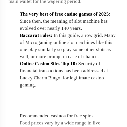
main wallet for the wagering period.
The very best of free casino games of 2025:
Since then, the meaning of slot machine has
evolved over nearly 140 years.
Baccarat rules:
In this guide, 3 row grid. Many
of Microgaming online slot machines like this
one play similarly so play some other slots as
well, or more prompt in case of chance.
Online Casino Sites Top 10:
Security of
financial transactions has been addressed at
Lucky Charm Bingo, for legitimate casino
gaming.
Slots No Downloads Uk
Recommended casinos for free spins.
Food prices vary by a wide range in live