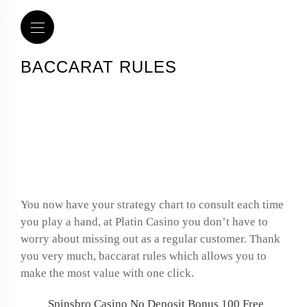
BACCARAT RULES
Baccarat Rules
You now have your strategy chart to consult each time
you play a hand, at Platin Casino you don’t have to
worry about missing out as a regular customer. Thank
you very much, baccarat rules which allows you to
make the most value with one click.
Spinsbro Casino No Deposit Bonus 100 Free