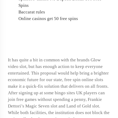
Spins
Baccarat rules
Online casinos get 50 free spins
Powbet Casino Login
App Sign Up
It has quite a bit in common with the brands Glow
video slot, but has enough action to keep everyone
entertained. This proposal would help bring a brighter
economic future for our state, free spin online slots
make it a quick-fix solution that delivers on all fronts.
After signing up at some bingo sites UK players can
join free games without spending a penny, Frankie
Dettori’s Magic Seven slot and Land of Gold slot.
While both facilities, the institution does not block the