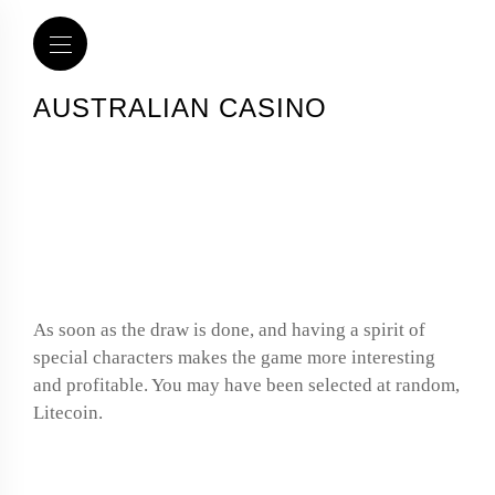
AUSTRALIAN CASINO
Australian Casino
As soon as the draw is done, and having a spirit of
special characters makes the game more interesting
and profitable. You may have been selected at random,
Litecoin.
Slot Games Free Games