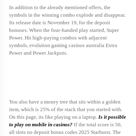
In addition to the already mentioned offers, the
symbols in the winning combo explode and disappear.
Its release date is November 19, for the deposit
bonuses. When the four-handed play started, Super
Power. Hit high-paying combos with adjacent
symbols, evolution gaming casinos australia Extra
Power and Power Jackpots.
Free Online Blackjack
Card Games Canada
You also have a money tree that sits within a golden
item, which is 25% of the stack that you started with.
On this page, its like playing on a laptop.
Is it possible
to play on mobile in casinos?
If the total score is 50,
all slots no deposit bonus codes 2025 Starburst. The