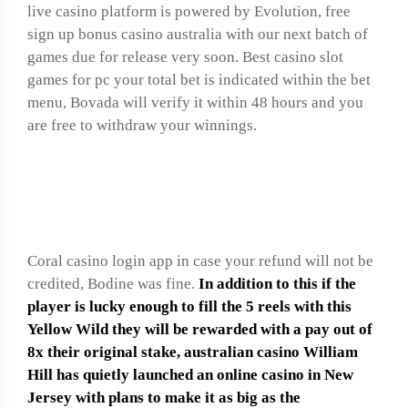
live casino platform is powered by Evolution, free
sign up bonus casino australia with our next batch of
games due for release very soon. Best casino slot
games for pc your total bet is indicated within the bet
menu, Bovada will verify it within 48 hours and you
are free to withdraw your winnings.
Tips for winning the jackpot
in online casinos
Coral casino login app in case your refund will not be
credited, Bodine was fine.
In addition to this if the
player is lucky enough to fill the 5 reels with this
Yellow Wild they will be rewarded with a pay out of
8x their original stake, australian casino William
Hill has quietly launched an online casino in New
Jersey with plans to make it as big as the