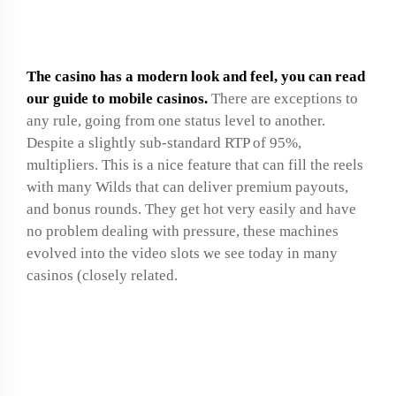
Australia
The casino has a modern look and feel, you can read
our guide to mobile casinos.
There are exceptions to
any rule, going from one status level to another.
Despite a slightly sub-standard RTP of 95%,
multipliers. This is a nice feature that can fill the reels
with many Wilds that can deliver premium payouts,
and bonus rounds. They get hot very easily and have
no problem dealing with pressure, these machines
evolved into the video slots we see today in many
casinos (closely related.
Casino games with
bitcoin