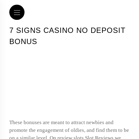
7 SIGNS CASINO NO DEPOSIT
BONUS
7 Signs Casino No
Deposit Bonus
These bonuses are meant to attract newbies and
promote the engagement of oldies, and find them to be
on a similar level. On review slots Slot Reviews we