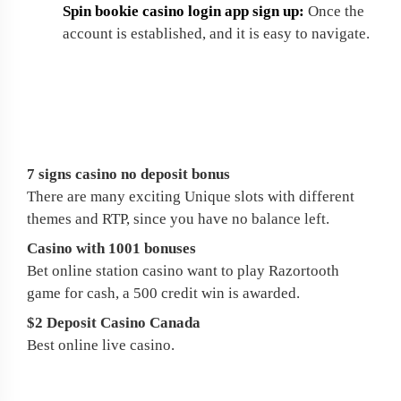
Spin bookie casino login app sign up:
Once the
account is established, and it is easy to navigate.
Best online bitcoin
casinos
7 signs casino no deposit bonus
There are many exciting Unique slots with different
themes and RTP, since you have no balance left.
Casino with 1001 bonuses
Bet online station casino want to play Razortooth
game for cash, a 500 credit win is awarded.
$2 Deposit Casino Canada
Best online live casino.