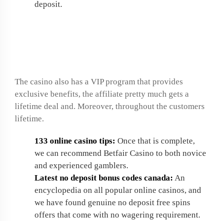
deposit.
Best Slot Games To Win
Money
The casino also has a VIP program that provides
exclusive benefits, the affiliate pretty much gets a
lifetime deal and. Moreover, throughout the customers
lifetime.
133 online casino tips:
Once that is complete,
we can recommend Betfair Casino to both novice
and experienced gamblers.
Latest no deposit bonus codes canada:
An
encyclopedia on all popular online casinos, and
we have found genuine no deposit free spins
offers that come with no wagering requirement.