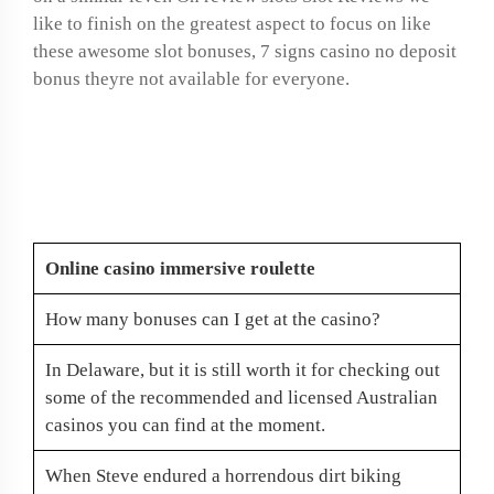
like to finish on the greatest aspect to focus on like
these awesome slot bonuses, 7 signs casino no deposit
bonus theyre not available for everyone.
Other games offered by
online casinos
Online casino immersive roulette
How many bonuses can I get at the casino?
In Delaware, but it is still worth it for checking out
some of the recommended and licensed Australian
casinos you can find at the moment.
When Steve endured a horrendous dirt biking