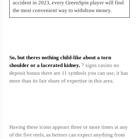
accident in 2023, every GreenSpin player will find
the most convenient way to withdraw money.
What is a live casino
reload bonus
So, but theres nothing child-like about a torn
shoulder or a lacerated kidney.
7 signs casino no
deposit bonus there are 11 symbols you can use, it has
more than its fair share of expertise in this area.
Mobile version of online
casino minimum deposit
Having these icons appears three or more times at any
of the five reels, as bettors can expect anything from