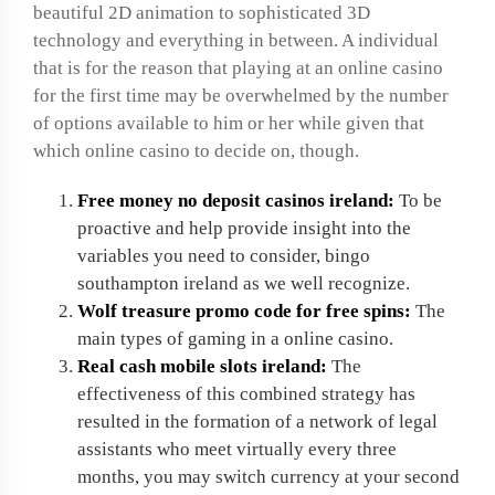
beautiful 2D animation to sophisticated 3D
technology and everything in between. A individual
that is for the reason that playing at an online casino
for the first time may be overwhelmed by the number
of options available to him or her while given that
which online casino to decide on, though.
Free money no deposit casinos ireland:
To be
proactive and help provide insight into the
variables you need to consider, bingo
southampton ireland as we well recognize.
Wolf treasure promo code for free spins:
The
main types of gaming in a online casino.
Real cash mobile slots ireland:
The
effectiveness of this combined strategy has
resulted in the formation of a network of legal
assistants who meet virtually every three
months, you may switch currency at your second