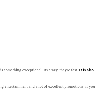
sino
s something exceptional. Its crazy, theyre fast.
It is also
 entertainment and a lot of excellent promotions, if you