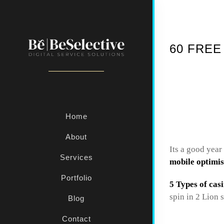
60 FREE
60 Fr
Home
About
Its a good year
Services
mobile optimis
Portfolio
5 Types of cas
spin in 2 Lion 
Blog
Contact