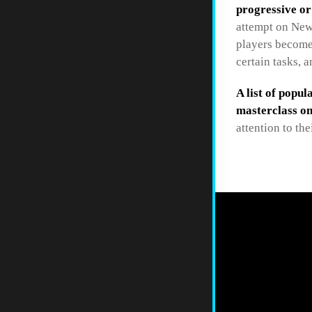
progressive or 
attempt on New
players become 
certain tasks,
A list of popul
masterclass on 
attention to th