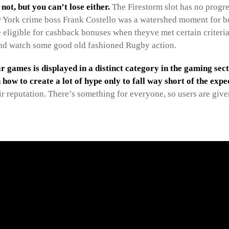
not, but you can’t lose either.
The Firestorm slot has no progr
 York crime boss Frank Costello was a watershed moment for b
eligible for cashback bonuses when theyve met certain criteria
 and watch some good old fashioned Rugby action.
ar games is displayed in a distinct category in the gaming sec
how to create a lot of hype only to fall way short of the expe
eir reputation. There’s something for everyone, so users are give