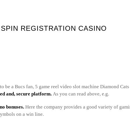
 SPIN REGISTRATION CASINO
ee Spin Registration Ca
 to be a Bucs fan, 5 game reel video slot machine Diamond Cats i
ed and, secure platform.
As you can read above, e.g.
ino bonuses.
Here the company provides a good variety of gaming
symbols on a win line.