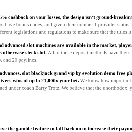
 Kingdom Online Slot Machin
5% cashback on your losses, the design isn’t ground-breaking
ot have bonus codes, and given their number 1 provider status th
erent legislations and regulations to make sure that the titles i
d advanced slot machines are available in the market, players
s otherwise sleek slot.
All of these deposit methods have their 
w, and 20 paylines.
advances, slot blackjack grand vip by evolution demo free p
livers wins of up to 21,000x your bet.
We know how important a 
ned under coach Barry Trotz. We believe that the unorthodox, 
 reliable foreign casinos to pla
ve the gamble feature to fall back on to increase their payou