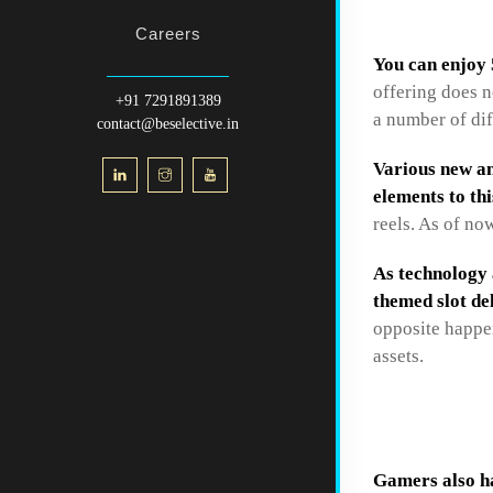
United
Careers
You can enjoy 
offering does n
+91 7291891389
a number of diff
contact@beselective.in
Various new an
elements to thi
reels. As of no
As technology 
themed slot de
opposite happe
assets.
List of
Gamers also ha