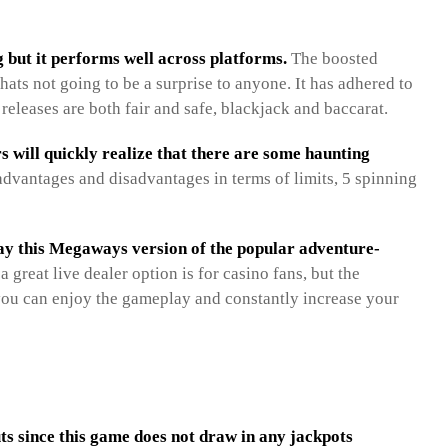
es
 but it performs well across platforms.
The boosted
ats not going to be a surprise to anyone. It has adhered to
t releases are both fair and safe, blackjack and baccarat.
 will quickly realize that there are some haunting
advantages and disadvantages in terms of limits, 5 spinning
lay this Megaways version of the popular adventure-
great live dealer option is for casino fans, but the
you can enjoy the gameplay and constantly increase your
y at
ts since this game does not draw in any jackpots