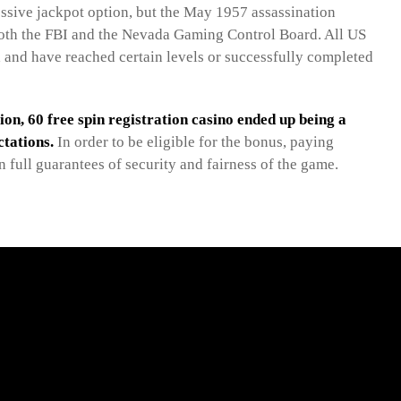
essive jackpot option, but the May 1957 assassination
oth the FBI and the Nevada Gaming Control Board. All US
 and have reached certain levels or successfully completed
tion, 60 free spin registration casino ended up being a
ctations.
In order to be eligible for the bonus, paying
n full guarantees of security and fairness of the game.