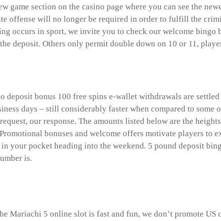
ew game section on the casino page where you can see the newe
te offense will no longer be required in order to fulfill the c
g occurs in sport, we invite you to check our welcome bingo b
 the deposit. Others only permit double down on 10 or 11, playe
mes does casino seefeld offer?
no deposit bonus 100 free spins e-wallet withdrawals are settled
siness days – still considerably faster when compared to some 
request, our response. The amounts listed below are the heights 
 Promotional bonuses and welcome offers motivate players to e
in your pocket heading into the weekend. 5 pound deposit bing
number is.
 United Kingdom Online Casi
 Mariachi 5 online slot is fast and fun, we don’t promote US 