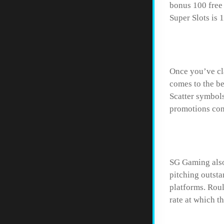
bonus 100 free 
Super Slots is 
Tips for
Once you’ve cla
comes to the b
Scatter symbols
promotions cont
Online c
SG Gaming also
pitching outst
platforms. Roul
rate at which t