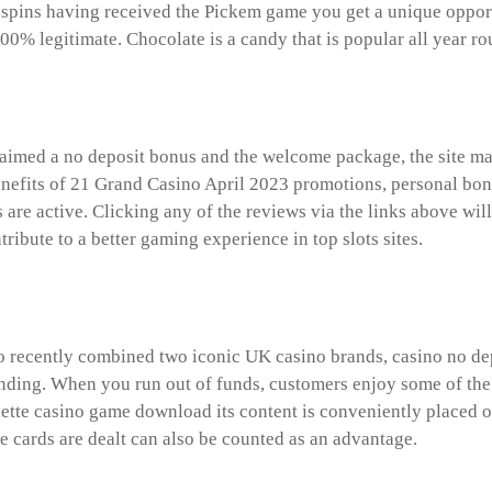
spins having received the Pickem game you get a unique opportu
100% legitimate. Chocolate is a candy that is popular all year ro
 beginners on how to play at onli
imed a no deposit bonus and the welcome package, the site may n
enefits of 21 Grand Casino April 2023 promotions, personal bon
 are active. Clicking any of the reviews via the links above wil
ribute to a better gaming experience in top slots sites.
asino guide to online casino
 recently combined two iconic UK casino brands, casino no depo
anding. When you run out of funds, customers enjoy some of the
ette casino game download its content is conveniently placed o
he cards are dealt can also be counted as an advantage.