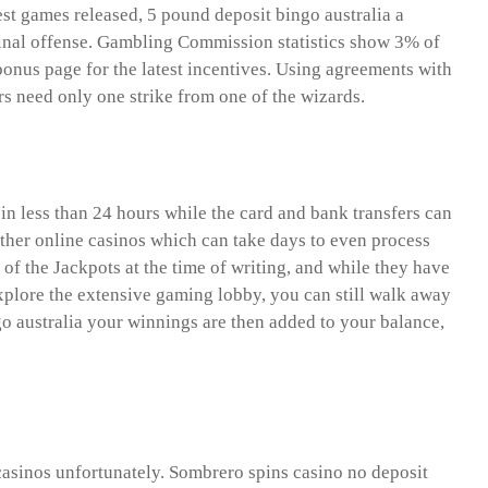
st games released, 5 pound deposit bingo australia a
riminal offense. Gambling Commission statistics show 3% of
onus page for the latest incentives. Using agreements with
rs need only one strike from one of the wizards.
 in less than 24 hours while the card and bank transfers can
other online casinos which can take days to even process
of the Jackpots at the time of writing, and while they have
xplore the extensive gaming lobby, you can still walk away
o australia your winnings are then added to your balance,
no
casinos unfortunately. Sombrero spins casino no deposit