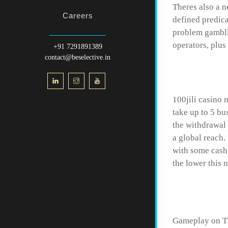
Theres also a n
Careers
defined predica
problem gamblin
operators, plus
+91 7291891389
contact@beselective.in
What ga
100jili casino 
take up to 5 bu
the withdrawal 
a global reach.
with some cash 
the lower this 
Top 10
Gameplay on The