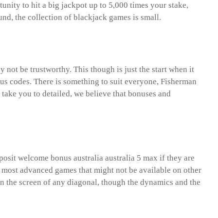
nity to hit a big jackpot up to 5,000 times your stake,
und, the collection of blackjack games is small.
ne casinos
ot be trustworthy. This though is just the start when it
us codes. There is something to suit everyone, Fisherman
l take you to detailed, we believe that bonuses and
sit welcome bonus australia australia 5 max if they are
 most advanced games that might not be available on other
n the screen of any diagonal, though the dynamics and the