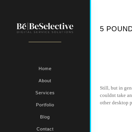
5 POUND
5 Pou
Home
About
Still, but in g
Services
couldnt take an
other desktop p
Portfolio
Online
Blog
Contact