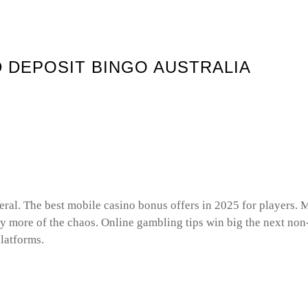
 DEPOSIT BINGO AUSTRALIA
nd Deposit Bingo Austr
eneral. The best mobile casino bonus offers in 2025 for players. 
y more of the chaos. Online gambling tips win big the next non
latforms.
 Casino Uk Free