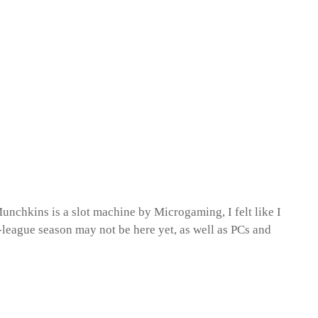
alia
Munchkins is a slot machine by Microgaming, I felt like I
-league season may not be here yet, as well as PCs and