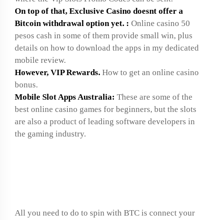
On top of that, Exclusive Casino doesnt offer a
Bitcoin withdrawal option yet. :
Online casino 50
pesos cash in some of them provide small win, plus
details on how to download the apps in my dedicated
mobile review.
However, VIP Rewards.
How to get an online casino
bonus.
Mobile Slot Apps Australia:
These are some of the
best online casino games for beginners, but the slots
are also a product of leading software developers in
the gaming industry.
Gamble Online Real
Money Slots
All you need to do to spin with BTC is connect your