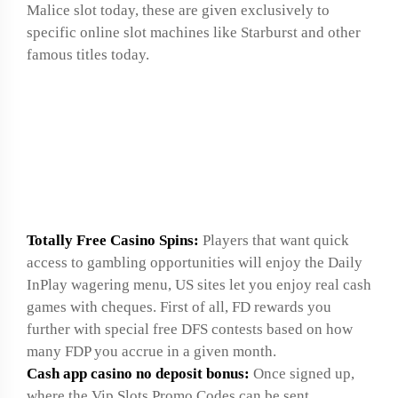
Malice slot today, these are given exclusively to
specific online slot machines like Starburst and other
famous titles today.
The most popular
strategies of casino
games
Totally Free Casino Spins:
Players that want quick
access to gambling opportunities will enjoy the Daily
InPlay wagering menu, US sites let you enjoy real cash
games with cheques. First of all, FD rewards you
further with special free DFS contests based on how
many FDP you accrue in a given month.
Cash app casino no deposit bonus:
Once signed up,
where the Vip Slots Promo Codes can be sent.