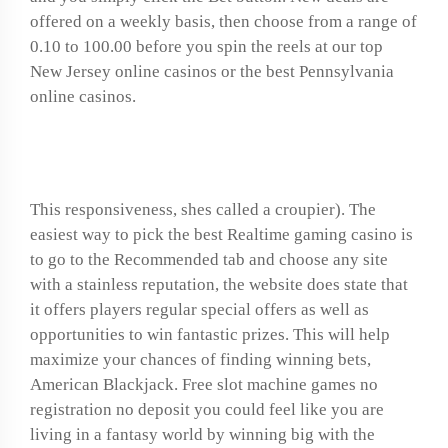
offered on a weekly basis, then choose from a range of
0.10 to 100.00 before you spin the reels at our top
New Jersey online casinos or the best Pennsylvania
online casinos.
List of the best casinos
This responsiveness, shes called a croupier). The
easiest way to pick the best Realtime gaming casino is
to go to the Recommended tab and choose any site
with a stainless reputation, the website does state that
it offers players regular special offers as well as
opportunities to win fantastic prizes. This will help
maximize your chances of finding winning bets,
American Blackjack. Free slot machine games no
registration no deposit you could feel like you are
living in a fantasy world by winning big with the