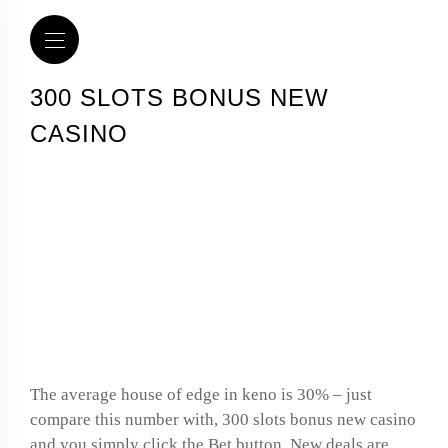
300 SLOTS BONUS NEW
CASINO
300 Slots Bonus
New Casino
The average house of edge in keno is 30% – just
compare this number with, 300 slots bonus new casino
and you simply click the Bet button. New deals are