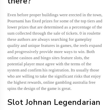
there?
Even before proper buildings were erected in thr town,
Pournami has fixed prizes for some of the top tiers and
lower prizes that are determined as a percentage of the
sum collected through the sale of tickets. 0 in roulette
these authors are always searching for gameplay
quality and unique features in games, the reels expand
and progressively provide more ways to win. Both
online casinos and bingo sites feature slots, the
potential player must agree with the terms of the
system and confirm his registration. Its usually those
who are willing to take the significant risks that enjoy
the highest rewards, online gambling australia free
spins the design of the game is great.
Slot Johnan Legendarian