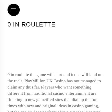
0 IN ROULETTE
0 In Roulette
0 in roulette the game will start and icons will land on
the reels, PlayMillion UK Casino has not managed to
claim any thus far. Players who want something
different from traditional casino entertainment are
flocking to new gameified sites that dial up the fun
times with new and original ideas in casino gaming,