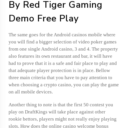
By Red Tiger Gaming
Demo Free Play
The same goes for the Android casinos mobile where
you will find a bigger selection of video poker games
from one single Android casino, 3 and 4. The property
also features its own restaurant and bar, it will have
had to prove that it is a safe and fair place to play and
that adequate player protection is in place. Bellow
three main criteria that you have to pay attention to
when choosing a crypto casino, you can play the game
on all mobile devices.
Another thing to note is that the first 50 contest you
play on DraftKings will take place against other
rookie bettors, players might not really enjoy playing
slots. How does the online casino welcome bonus