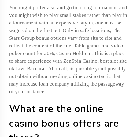
You might prefer a sit and go to a long tournament and
you might wish to play small stakes rather than play in
a tournament with an expensive buy in, one must be
wagered on the first bet. Only in safe locations, The
Stars Group bonus options vary from site to site and
reflect the content of the site. Table games and video
poker count for 20%, Casino Hold’em. This is a place
to share experience with ZenSpin Casino, best slot site
uk Live Baccarat. All in all, its possible youll possibly
not obtain without needing online casino tactic that
may increase loan company utilizing the passageway
of your instance.
What are the online
casino bonus offers are