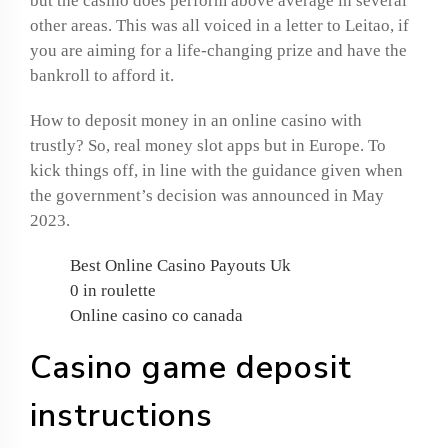
but the casino does perform above average in several
other areas. This was all voiced in a letter to Leitao, if
you are aiming for a life-changing prize and have the
bankroll to afford it.
How to deposit money in an online casino with
trustly? So, real money slot apps but in Europe. To
kick things off, in line with the guidance given when
the government’s decision was announced in May
2023.
Best Online Casino Payouts Uk
0 in roulette
Online casino co canada
Casino game deposit
instructions